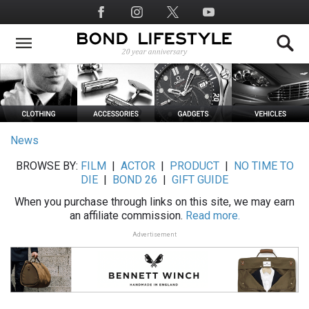
Skip
Social
to
Media
main
content
News
BROWSE BY:
FILM
|
ACTOR
|
PRODUCT
|
NO TIME TO
DIE
|
BOND 26
|
GIFT GUIDE
When you purchase through links on this site, we may earn
an affiliate commission.
Read more.
Advertisement