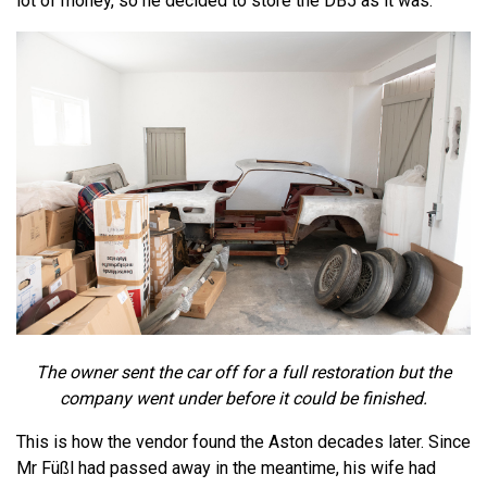
lot of money, so he decided to store the DB5 as it was.
The owner sent the car off for a full restoration but the
company went under before it could be finished.
This is how the vendor found the Aston decades later. Since
Mr Füßl had passed away in the meantime, his wife had