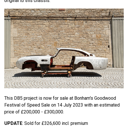
original to this chassis.
This DB5 project is now for sale at Bonham's Goodwood
Festival of Speed Sale on 14 July 2023 with an estimated
price of £200,000 - £300,000.
UPDATE
: Sold for £326,600 incl. premium