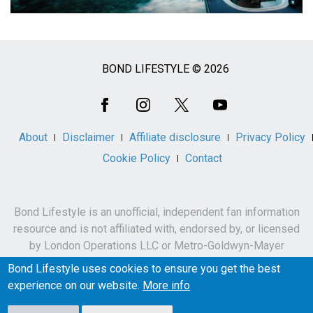
BOND LIFESTYLE © 2026
Social
Media
About
Disclaimer
Affiliate disclosure
Privacy Policy
Cookie Policy
Contact
Bond Lifestyle is an unofficial, independent fan information
resource and is not affiliated with, endorsed by, or licensed
by London Operations LLC or Metro-Goldwyn-Mayer
Studios Inc.
Bond Lifestyle uses cookies to ensure you get the best
James Bond, 007 and related names, characters,
experience on our website.
More info
trademarks and copyrights are owned by London
Operations LLC and/or Metro-Goldwyn-Mayer Studios Inc.