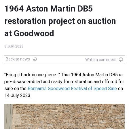
1964 Aston Martin DB5
restoration project on auction
at Goodwood
8 July, 2023
Back to news
Write a comment
"Bring it back in one piece..." This 1964 Aston Martin DB5 is
pre-disassembled and ready for restoration and offered for
sale on the
Bonham's Goodwood Festival of Speed Sale
on
14 July 2023.