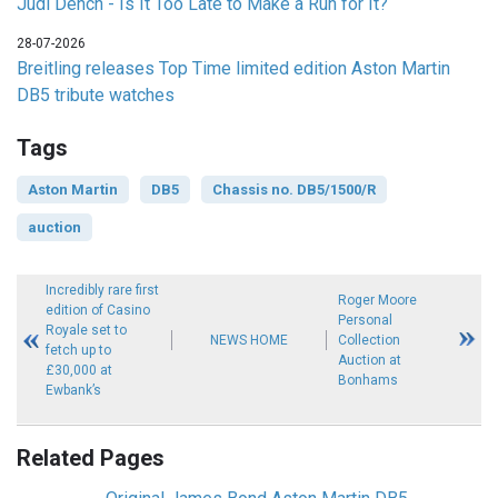
Judi Dench - Is It Too Late to Make a Run for It?
28-07-2026
Breitling releases Top Time limited edition Aston Martin
DB5 tribute watches
Tags
Aston Martin
DB5
Chassis no. DB5/1500/R
auction
Incredibly rare first
Roger Moore
edition of Casino
Personal
Royale set to
NEWS HOME
Collection
fetch up to
Auction at
£30,000 at
Bonhams
Ewbank’s
Related Pages