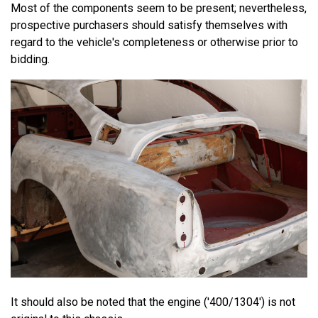
Most of the components seem to be present; nevertheless,
prospective purchasers should satisfy themselves with
regard to the vehicle's completeness or otherwise prior to
bidding.
It should also be noted that the engine ('400/1304') is not