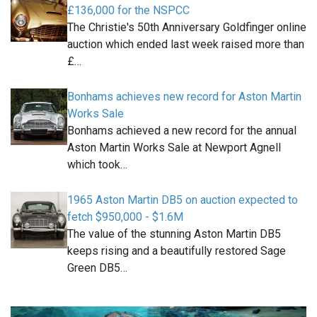
£136,000 for the NSPCC
The Christie's 50th Anniversary Goldfinger online
auction which ended last week raised more than
£…
Bonhams achieves new record for Aston Martin
Works Sale
Bonhams achieved a new record for the annual
Aston Martin Works Sale at Newport Agnell
which took…
1965 Aston Martin DB5 on auction expected to
fetch $950,000 - $1.6M
The value of the stunning Aston Martin DB5
keeps rising and a beautifully restored Sage
Green DB5…