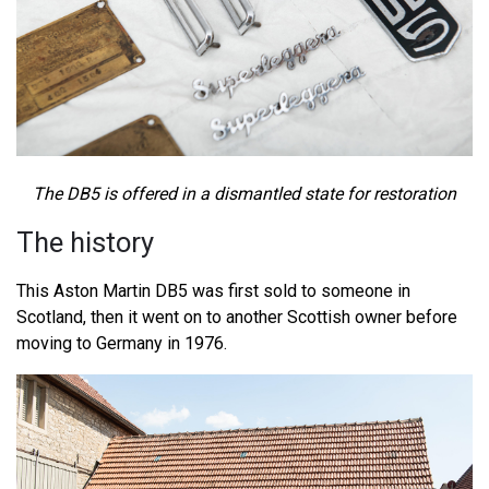
The DB5 is offered in a dismantled state for restoration
The history
This Aston Martin DB5 was first sold to someone in
Scotland, then it went on to another Scottish owner before
moving to Germany in 1976.