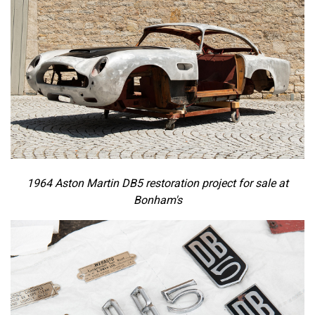
1964 Aston Martin DB5 restoration project for sale at
Bonham's