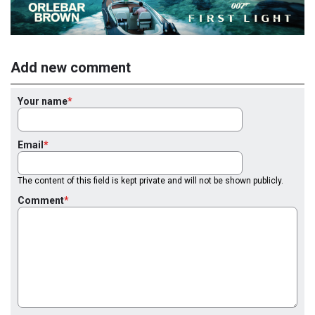
Add new comment
Your name
Email
The content of this field is kept private and will not be shown publicly.
Comment