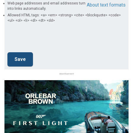
Web page addresses and email addresses turn
About text formats
into links automatically.
Allowed HTML tags: <a> <em> <strong> <cite> <blockquote> <code>
<ul> <ol> <li> <dl> <dt> <dd>
Advertisement