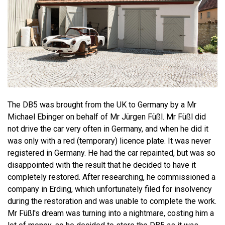
The DB5 was brought from the UK to Germany by a Mr
Michael Ebinger on behalf of Mr Jürgen Füßl. Mr Füßl did
not drive the car very often in Germany, and when he did it
was only with a red (temporary) licence plate. It was never
registered in Germany. He had the car repainted, but was so
disappointed with the result that he decided to have it
completely restored. After researching, he commissioned a
company in Erding, which unfortunately filed for insolvency
during the restoration and was unable to complete the work.
Mr Füßl's dream was turning into a nightmare, costing him a