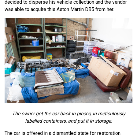
decided to disperse his vehicle collection and the vendor
was able to acquire this Aston Martin DB5 from her.
The owner got the car back in pieces, in meticulously
labelled containers, and put it in storage.
The car is offered in a dismantled state for restoration.