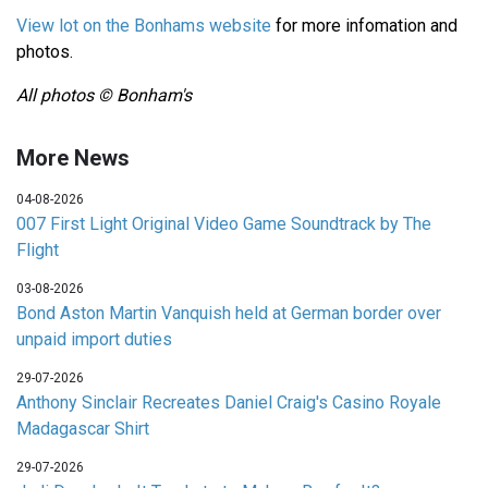
View lot on the Bonhams website
for more infomation and
photos.
All photos © Bonham's
More News
04-08-2026
007 First Light Original Video Game Soundtrack by The
Flight
03-08-2026
Bond Aston Martin Vanquish held at German border over
unpaid import duties
29-07-2026
Anthony Sinclair Recreates Daniel Craig's Casino Royale
Madagascar Shirt
29-07-2026