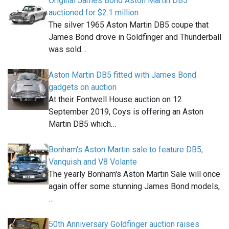
Original James Bond Aston Martin DB5
auctioned for $2.1 million
The silver 1965 Aston Martin DB5 coupe that
James Bond drove in Goldfinger and Thunderball
was sold…
Aston Martin DB5 fitted with James Bond
gadgets on auction
At their Fontwell House auction on 12
September 2019, Coys is offering an Aston
Martin DB5 which…
Bonham's Aston Martin sale to feature DB5,
Vanquish and V8 Volante
The yearly Bonham's Aston Martin Sale will once
again offer some stunning James Bond models,
…
50th Anniversary Goldfinger auction raises