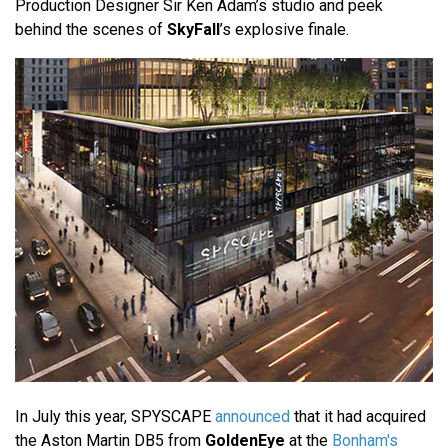
Production Designer Sir Ken Adam’s studio and peek
behind the scenes of
SkyFall
’s explosive finale.
In July this year, SPYSCAPE
announced
that it had acquired
the Aston Martin DB5 from
GoldenEye
at the
Bonham's