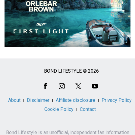
BOND LIFESTYLE © 2026
Social
Media
About
Disclaimer
Affiliate disclosure
Privacy Policy
Cookie Policy
Contact
Bond Lifestyle is an unofficial, independent fan information