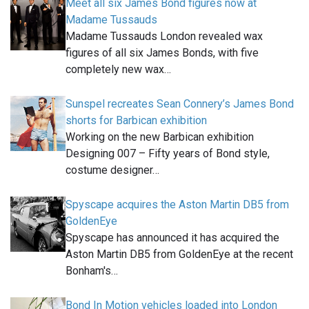
Meet all six James Bond figures now at
Madame Tussauds
Madame Tussauds London revealed wax
figures of all six James Bonds, with five
completely new wax…
Sunspel recreates Sean Connery’s James Bond
shorts for Barbican exhibition
Working on the new Barbican exhibition
Designing 007 – Fifty years of Bond style,
costume designer…
Spyscape acquires the Aston Martin DB5 from
GoldenEye
Spyscape has announced it has acquired the
Aston Martin DB5 from GoldenEye at the recent
Bonham's…
Bond In Motion vehicles loaded into London