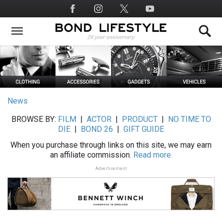
Skip
Social
to
Media
main
content
News
BROWSE BY:
FILM
|
ACTOR
|
PRODUCT
|
NO TIME TO
DIE
|
BOND 26
|
GIFT GUIDE
When you purchase through links on this site, we may earn
an affiliate commission.
Read more.
Advertisement