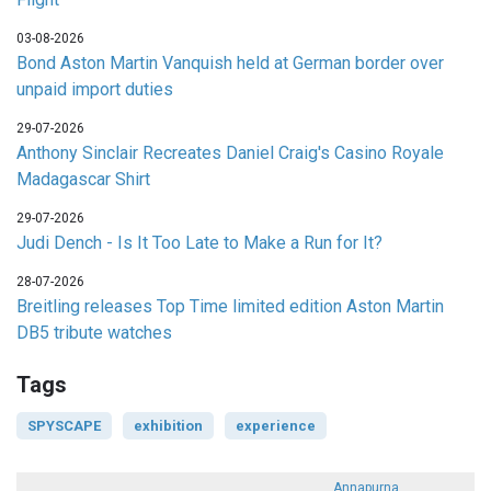
03-08-2026
Bond Aston Martin Vanquish held at German border over
unpaid import duties
29-07-2026
Anthony Sinclair Recreates Daniel Craig's Casino Royale
Madagascar Shirt
29-07-2026
Judi Dench - Is It Too Late to Make a Run for It?
28-07-2026
Breitling releases Top Time limited edition Aston Martin
DB5 tribute watches
Tags
SPYSCAPE
exhibition
experience
Annapurna