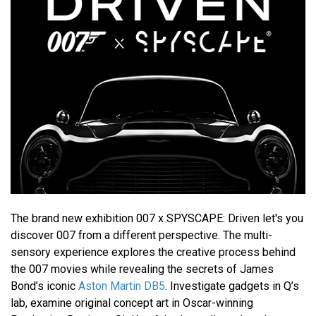
The brand new exhibition 007 x SPYSCAPE: Driven let's you
discover 007 from a different perspective. The multi-
sensory experience explores the creative process behind
the 007 movies while revealing the secrets of James
Bond’s iconic
Aston Martin DB5
. Investigate gadgets in Q’s
lab, examine original concept art in Oscar-winning