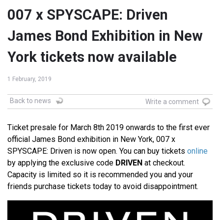
007 x SPYSCAPE: Driven
James Bond Exhibition in New
York tickets now available
1 February, 2019
Back to news
Write a comment
Ticket presale for March 8th 2019 onwards to the first ever
official James Bond exhibition in New York, 007 x
SPYSCAPE: Driven is now open. You can buy tickets
online
by applying the exclusive code
DRIVEN
at checkout.
Capacity is limited so it is recommended you and your
friends purchase tickets today to avoid disappointment.