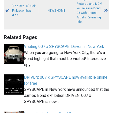
Pictures and MGM
‘The Real Q’ Nick
will release Bond
Finlayson has
NEWS HOME
25 with United
died
Artists Releasing
label
Related Pages
Visiting 007 x SPYSCAPE: Driven in New York
When you are going to New York City, there's a
Bond highlight that must be visited! Interactive
spy…
DRIVEN: 007 x SPYSCAPE now available online
for free
SPYSCAPE in New York have announced that the
James Bond exhibition DRIVEN: 007 x
SPYSCAPE is now…