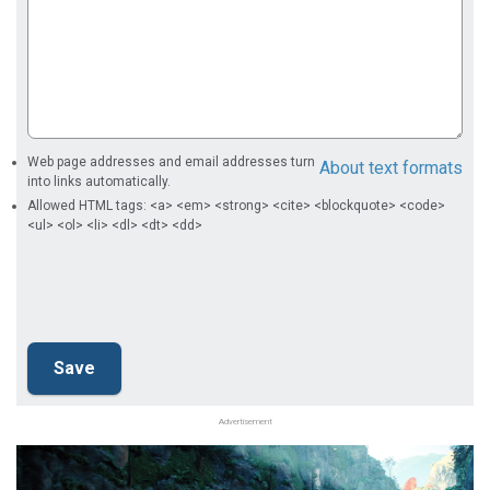
Web page addresses and email addresses turn
About text formats
into links automatically.
Allowed HTML tags: <a> <em> <strong> <cite> <blockquote> <code>
<ul> <ol> <li> <dl> <dt> <dd>
Advertisement