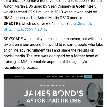
third most expensive Bond vehicle sold at auction after the
Aston Martin DB5 used by Sean Connery in
Goldfinger
,
which fetched £2.91 million in 2010 when it was sold by
RM Auctions and an Aston Martin DB10 used in
SPECTRE
which sold for £2.4 million at the
Christie’s
SPECTRE auction in 2016
.
SPYSCAPE will display the car in the museum, but will also
take it on a tour around the world to reward people who take
an online spy recruitment test and share the results on
social media. The test was designed by a former head of
training at MI6 to emulate aspects of the agency’s
recruitment process.