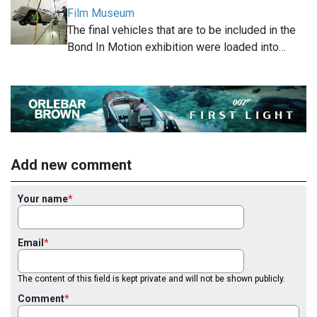
Film Museum
The final vehicles that are to be included in the
Bond In Motion exhibition were loaded into…
Add new comment
Your name
Email
The content of this field is kept private and will not be shown publicly.
Comment