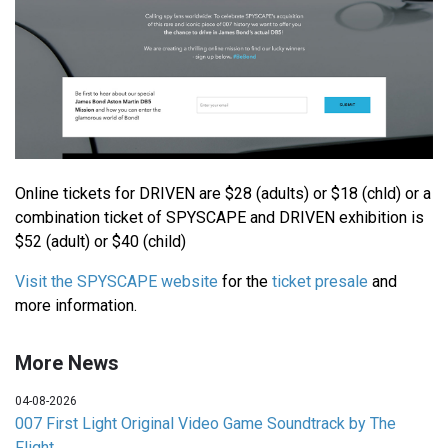
Online tickets for DRIVEN are $28 (adults) or $18 (chld) or a
combination ticket of SPYSCAPE and DRIVEN exhibition is
$52 (adult) or $40 (child)
Visit the SPYSCAPE website
for the
ticket presale
and
more information.
More News
04-08-2026
007 First Light Original Video Game Soundtrack by The
Flight