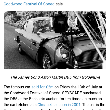
Goodwood Festival Of Speed
sale.
The James Bond Aston Martin DB5 from GoldenEye
The famous car
sold for £2m
on Friday the 13th of July at
the Goodwood Festival of Speed. SPYSCAPE purchased
the DB5 at the Bonham's auction for ten times as much as
the car fetched at a
Christie's auction in 2001
. The car is the