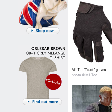
Mil-Tec 'Touch' gloves
photo © Mil-Tec