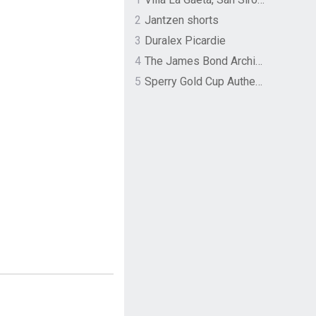
2
Jantzen shorts
3
Duralex Picardie
4
The James Bond Archives by TASCHEN
5
Sperry Gold Cup Authentic Original Rivingston Boat Shoe