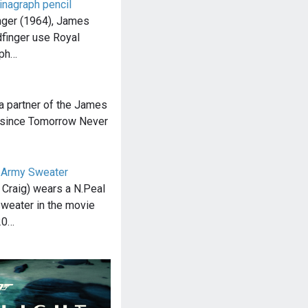
inagraph pencil
inger (1964), James
dfinger use Royal
aph…
a partner of the James
e since Tomorrow Never
 Army Sweater
Craig) wears a N.Peal
weater in the movie
20…