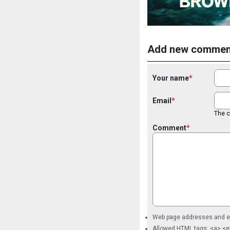
Add new commen
Your name
Email
The co
Comment
Web page addresses and ema
Allowed HTML tags: <a> <e