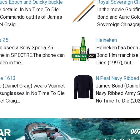
tics Epoch and Quicky buckle
Royal Sovereign Ch
the details. In No Time To Die
In the movie Goldf
e Commando outfits of James
Bond and Auric Gol
el Craig…
Sovereign Chinagr
a Z5
Heineken
 uses a Sony Xperia Z5
Heineken has been 
ne in SPECTRE.The phone can
Bond film franchis
seen in the…
Dies (1997), but…
ge 1613
N.Peal Navy Ribbed
(Daniel Craig) wears Vuarnet
James Bond (Daniel 
sunglasses in No Time To Die
Navy Ribbed Army S
iel Craig…
No Time To Die (20