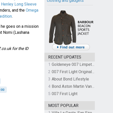
clothing and gadgets
 Henley Long Sleeve
enders, and the
Omega
edition
.
n he goes on a mission
ent Nomi (Lashana
co.uk for the ID
RECENT UPDATES
1
Goldeneye 007 Limpet Mine
2
007 First Light Original Video Game Soundtrack by The Flight
3
About Bond Lifestyle
4
Bond Aston Martin Vanquish held at German border over unpaid import duties
100
5
007 First Light
MOST POPULAR
1
Villa La Gaeta, San Siro, Lake Como, Italy