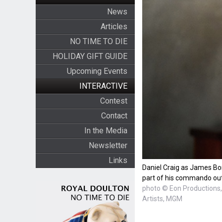
News
Articles
NO TIME TO DIE
HOLIDAY GIFT GUIDE
Upcoming Events
INTERACTIVE
Contest
Contact
In the Media
Newsletter
Links
Daniel Craig as James Bo
part of his commando out
photo © Eon Productions, 
Artists, MGM