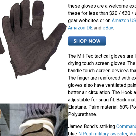
these gloves are a welcome exc
these for less than $20 / €20 /
gear websites or on
Amazon U
Amazon DE
and
eBay
.
The Mil-Tec tactical gloves are 
drying touch screen gloves. The
handle touch screen devices than
The finger are reinforced with ex
gloves also have ventilated pal
better air circulation. The Hook
adjustable for snug fit. Back ma
Elastane. Palm material: 60% P
Polyurethane.
James Bond's striking
Commando
blue
N.Peal military sweater
,
Vu