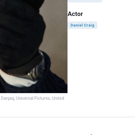
Actor
Daniel Craig
Danjaq, Universal Pictures, United