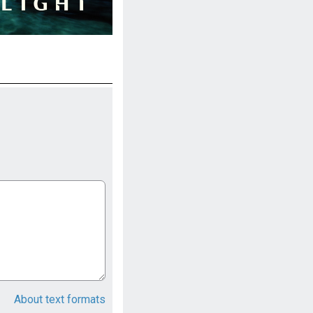
About text formats