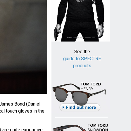
See the
guide to SPECTRE
products
 James Bond (Daniel
cal touch gloves in the
are quite expensive,