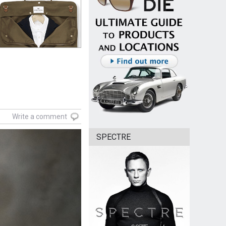
Write a comment
SPECTRE