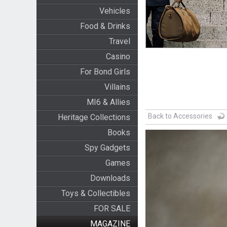
Vehicles
Food & Drinks
Travel
Casino
For Bond Girls
Villains
MI6 & Allies
Back to Accessories
Heritage Collections
Books
Spy Gadgets
Games
Downloads
Toys & Collectibles
FOR SALE
MAGAZINE