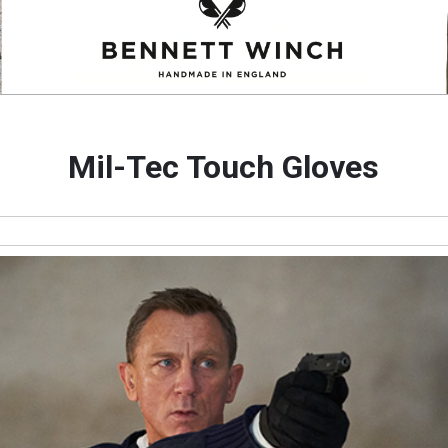
Mil-Tec Touch Gloves