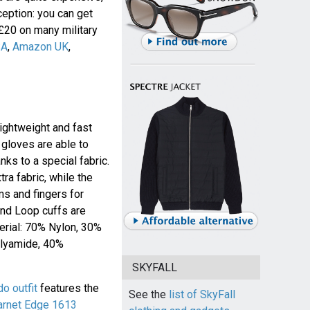
eption: you can get
 £20 on many military
SA
,
Amazon UK
,
lightweight and fast
 gloves are able to
ks to a special fabric.
tra fabric, while the
ms and fingers for
 and Loop cuffs are
terial: 70% Nylon, 30%
olyamide, 40%
SKYFALL
 outfit
features the
See the
list of SkyFall
arnet Edge 1613