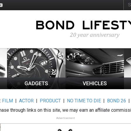
:
FILM
|
ACTOR
|
PRODUCT
|
NO TIME TO DIE
|
BOND 26
ase through links on this site, we may earn an affiliate commiss
Advertisement