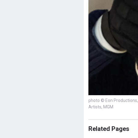
photo © Eon Productions, 
Artists, MGM
Related Pages