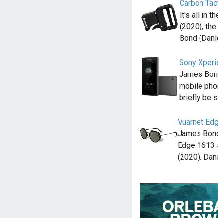
Carbon Tac
It's all in 
(2020), th
Bond (Dani
Sony Xperi
James Bond
mobile pho
briefly be 
Vuarnet Ed
James Bond 
Edge 1613 
(2020). Dan