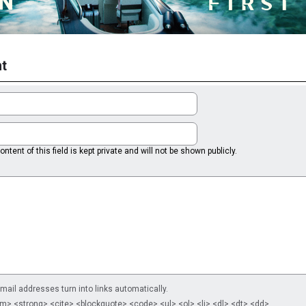
t
ntent of this field is kept private and will not be shown publicly.
il addresses turn into links automatically.
m> <strong> <cite> <blockquote> <code> <ul> <ol> <li> <dl> <dt> <dd>