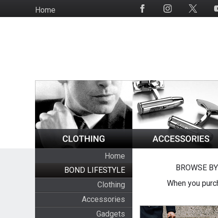
Skip
Home
Social
to
Media
main
content
Home
BROWSE BY
BOND LIFESTYLE
When you purch
Clothing
Accessories
Gadgets