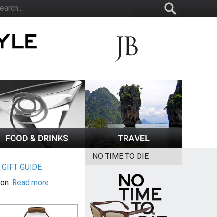
NO TIME TO DIE
|
GIFT GUIDE
ion.
Read more.