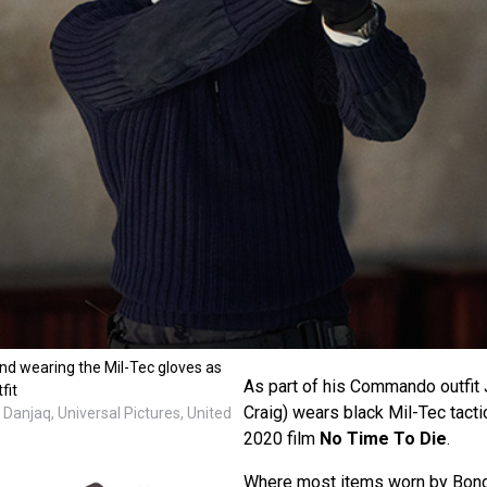
nd wearing the Mil-Tec gloves as
As part of his Commando outfit
fit
Craig) wears black Mil-Tec tacti
Danjaq, Universal Pictures, United
2020 film
No Time To Die
.
Where most items worn by Bond 