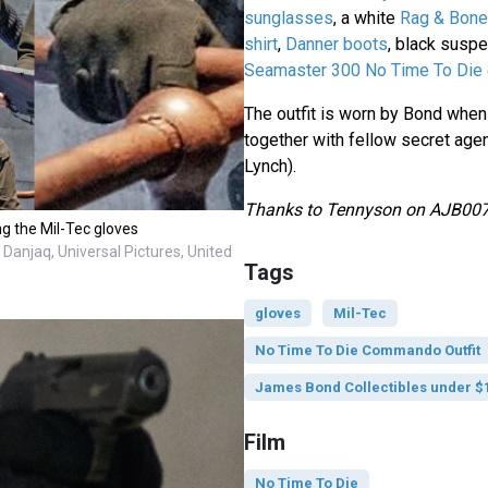
sunglasses
, a white
Rag & Bone
shirt
,
Danner boots
, black susp
Seamaster 300 No Time To Die 
The outfit is worn by Bond whe
together with fellow secret ag
Lynch).
Thanks to Tennyson on AJB007.
ng the Mil-Tec gloves
Danjaq, Universal Pictures, United
Tags
gloves
Mil-Tec
No Time To Die Commando Outfit
James Bond Collectibles under $
Film
No Time To Die