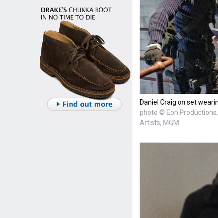
Daniel Craig on set weari
photo © Eon Productions, 
Artists, MGM