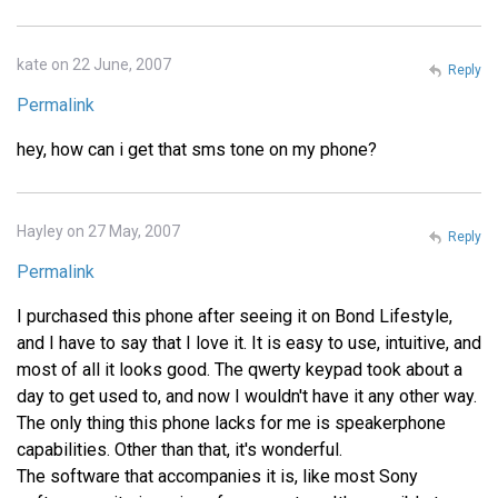
kate on 22 June, 2007
Reply
Permalink
hey, how can i get that sms tone on my phone?
Hayley on 27 May, 2007
Reply
Permalink
I purchased this phone after seeing it on Bond Lifestyle,
and I have to say that I love it. It is easy to use, intuitive, and
most of all it looks good. The qwerty keypad took about a
day to get used to, and now I wouldn't have it any other way.
The only thing this phone lacks for me is speakerphone
capabilities. Other than that, it's wonderful.
The software that accompanies it is, like most Sony