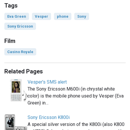
Tags
Eva Green
Vesper
phone
Sony
Sony Ericsson
Film
Casino Royale
Related Pages
Vesper's SMS alert
The Sony Ericsson M600i (in chrystal white
color) is the mobile phone used by Vesper (Eva
Green) in…
Sony Ericsson K800i
A special silver version of the K800i (also K800