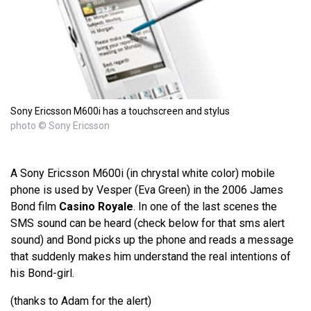
Sony Ericsson M600i has a touchscreen and stylus
photo © Sony Ericsson
A Sony Ericsson M600i (in chrystal white color) mobile
phone is used by Vesper (Eva Green) in the 2006 James
Bond film
Casino Royale
. In one of the last scenes the
SMS sound can be heard (check below for that sms alert
sound) and Bond picks up the phone and reads a message
that suddenly makes him understand the real intentions of
his Bond-girl.
(thanks to Adam for the alert)