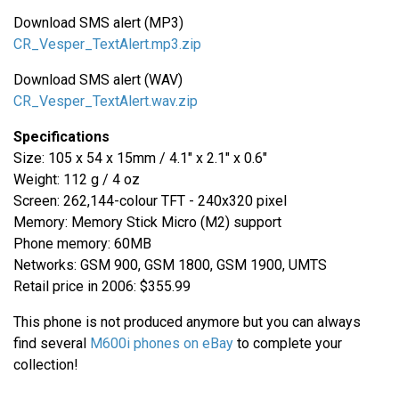
Download SMS alert (MP3)
CR_Vesper_TextAlert.mp3.zip
Download SMS alert (WAV)
CR_Vesper_TextAlert.wav.zip
Specifications
Size: 105 x 54 x 15mm / 4.1" x 2.1" x 0.6"
Weight: 112 g / 4 oz
Screen: 262,144-colour TFT - 240x320 pixel
Memory: Memory Stick Micro (M2) support
Phone memory: 60MB
Networks: GSM 900, GSM 1800, GSM 1900, UMTS
Retail price in 2006: $355.99
This phone is not produced anymore but you can always
find several
M600i phones on eBay
to complete your
collection!