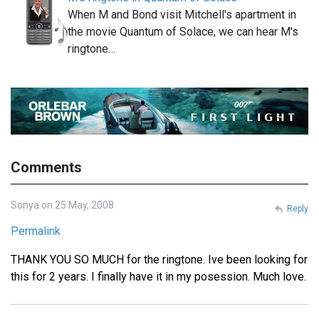
When M and Bond visit Mitchell's apartment in
the movie Quantum of Solace, we can hear M's
ringtone…
Comments
Sonya on 25 May, 2008
Reply
Permalink
THANK YOU SO MUCH for the ringtone. Ive been looking for
this for 2 years. I finally have it in my posession. Much love.