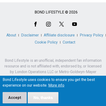
BOND LIFESTYLE © 2026
Social
Media
About
Disclaimer
Affiliate disclosure
Privacy Policy
Cookie Policy
Contact
Bond Lifestyle is an unofficial, independent fan information
resource and is not affiliated with, endorsed by, or licensed
by London Operations LLC or Metro-Goldwyn-Mayer
Studios Inc.
Bond Lifestyle uses cookies to ensure you get the best
James Bond, 007 and related names, characters,
experience on our website.
More info
trademarks and copyrights are owned by London
Operations LLC and/or Metro-Goldwyn-Mayer Studios Inc.
Accept
No, thanks