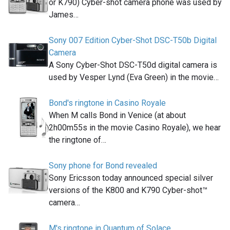
or K790) Cyber-shot camera phone was used by
James…
Sony 007 Edition Cyber-Shot DSC-T50b Digital
Camera
A Sony Cyber-Shot DSC-T50d digital camera is
used by Vesper Lynd (Eva Green) in the movie…
Bond's ringtone in Casino Royale
When M calls Bond in Venice (at about
2h00m55s in the movie Casino Royale), we hear
the ringtone of…
Sony phone for Bond revealed
Sony Ericsson today announced special silver
versions of the K800 and K790 Cyber-shot™
camera…
M's ringtone in Quantum of Solace