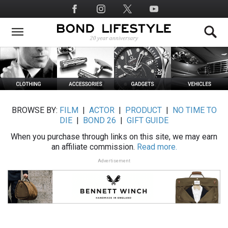
Skip
Social
to
Media
main
content
BROWSE BY:
FILM
|
ACTOR
|
PRODUCT
|
NO TIME TO
DIE
|
BOND 26
|
GIFT GUIDE
When you purchase through links on this site, we may earn
an affiliate commission.
Read more.
Advertisement