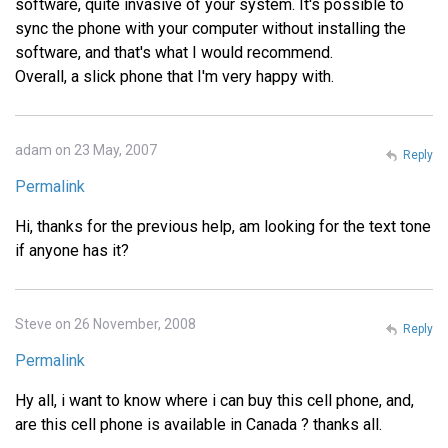
software, quite invasive of your system. It's possible to
sync the phone with your computer without installing the
software, and that's what I would recommend.
Overall, a slick phone that I'm very happy with.
adam on 23 May, 2007
Reply
Permalink
Hi, thanks for the previous help, am looking for the text tone
if anyone has it?
Steve on 26 November, 2008
Reply
Permalink
Hy all, i want to know where i can buy this cell phone, and,
are this cell phone is available in Canada ? thanks all.