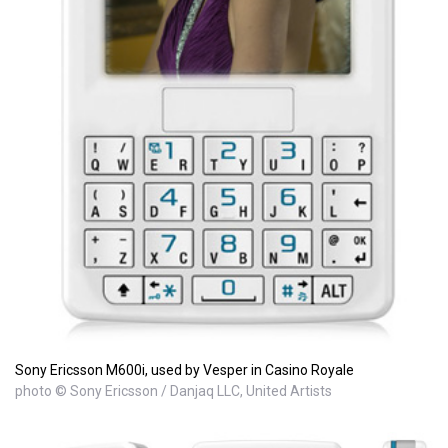
Sony Ericsson M600i, used by Vesper in Casino Royale
photo © Sony Ericsson / Danjaq LLC, United Artists