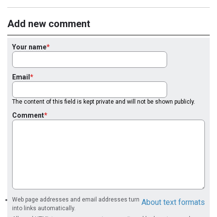
Add new comment
Your name
Email
The content of this field is kept private and will not be shown publicly.
Comment
Web page addresses and email addresses turn
About text formats
into links automatically.