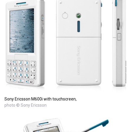
Sony Ericsson M600i with touchscreen,
photo © Sony Ericsson