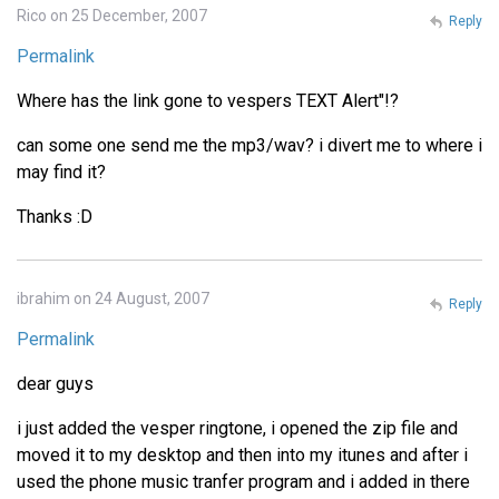
Rico on 25 December, 2007
Reply
Permalink
Where has the link gone to vespers TEXT Alert"!?
can some one send me the mp3/wav? i divert me to where i
may find it?
Thanks :D
ibrahim on 24 August, 2007
Reply
Permalink
dear guys
i just added the vesper ringtone, i opened the zip file and
moved it to my desktop and then into my itunes and after i
used the phone music tranfer program and i added in there