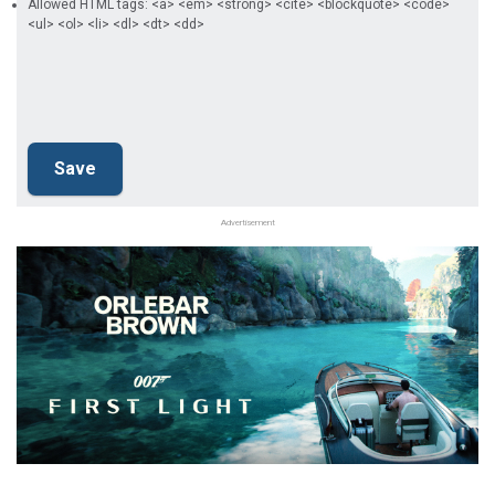
Allowed HTML tags: <a> <em> <strong> <cite> <blockquote> <code>
<ul> <ol> <li> <dl> <dt> <dd>
Advertisement