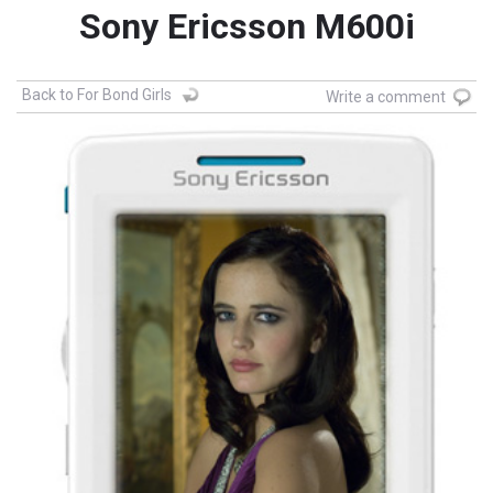
Sony Ericsson M600i
Back to For Bond Girls
Write a comment