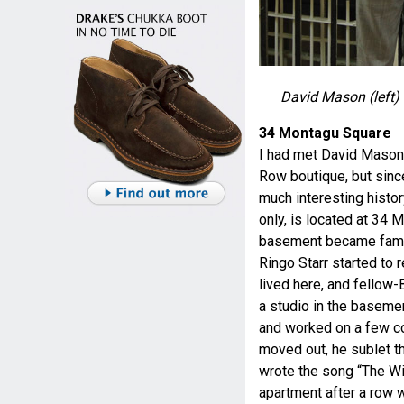
David Mason (left)
34 Montagu Square
I had met David Mason o
Row boutique, but since
much interesting histo
only, is located at 34
basement became fam
Ringo Starr started to r
lived here, and fellow
a studio in the basem
and worked on a few c
moved out, he sublet t
wrote the song “The Wi
apartment after a row wi