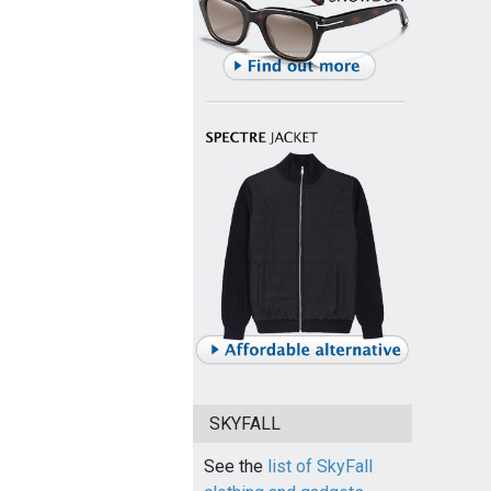
SKYFALL
See the
list of SkyFall