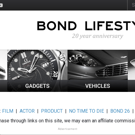
:
FILM
|
ACTOR
|
PRODUCT
|
NO TIME TO DIE
|
BOND 26
ase through links on this site, we may earn an affiliate commiss
Advertisement