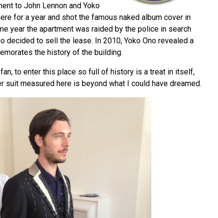
ment to John Lennon and Yoko
here for a year and shot the famous naked album cover in
me year the apartment was raided by the police in search
go decided to sell the lease. In 2010, Yoko Ono revealed a
morates the history of the building.
n, to enter this place so full of history is a treat in itself,
ger suit measured here is beyond what I could have dreamed.