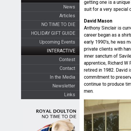
getting one is a uniqu
News
suit for a very specia
Articles
David Mason
NO TIME TO DIE
Anthony Sinclair is cur
HOLIDAY GIFT GUIDE
career began as a shir
Upcoming Events
early 1990's, he was ma
private clients with h
INTERACTIVE
inner sanctum of Savil
Contest
apprentice, Richard W 
Contact
retired in 1982. David 
In the Media
commitment to preserve
continue to produce ti
Newsletter
men.
Links