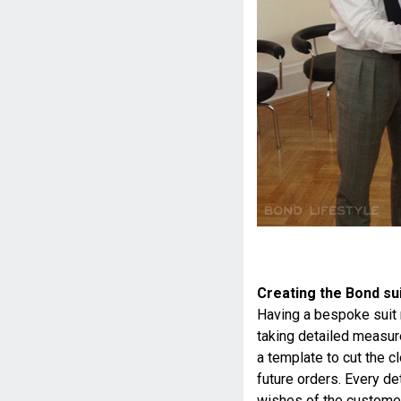
Creating the Bond su
Having a bespoke suit 
taking detailed measur
a template to cut the c
future orders. Every de
wishes of the customer