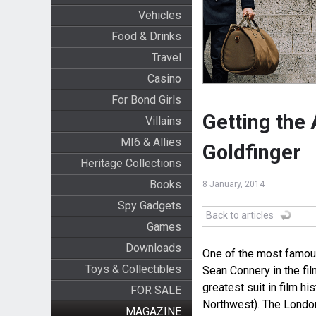
Vehicles
Food & Drinks
Travel
Casino
For Bond Girls
Getting the 
Villains
MI6 & Allies
Goldfinger
Heritage Collections
Books
8 January, 2014
Spy Gadgets
Back to articles
Games
Downloads
One of the most famous
Toys & Collectibles
Sean Connery in the fi
greatest suit in film hi
FOR SALE
Northwest). The London 
MAGAZINE