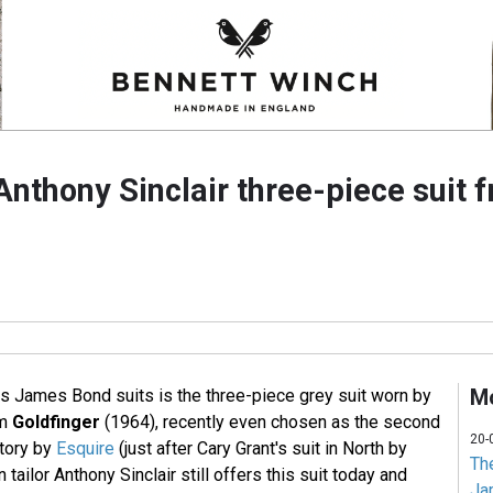
Anthony Sinclair three-piece suit 
Mo
 James Bond suits is the three-piece grey suit worn by
lm
Goldfinger
(1964), recently even chosen as the second
20-
story by
Esquire
(just after Cary Grant's suit in North by
Th
tailor Anthony Sinclair still offers this suit today and
Jam