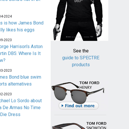
04-2024
is is how James Bond
lly likes his eggs
09-2023
orge Harrison's Aston
See the
rtin DB5: Where Is It
guide to SPECTRE
w?
products
03-2023
mes Bond blue swim
orts alternatives
02-2023
chael Lo Sordo about
a De Armas No Time
 Die Dress