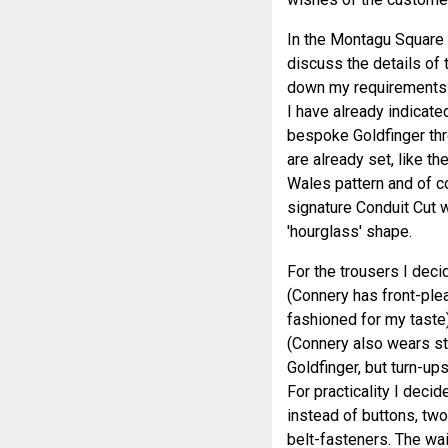
In the Montagu Square 
discuss the details of 
down my requirements 
I have already indicated
bespoke Goldfinger thr
are already set, like th
Wales pattern and of co
signature Conduit Cut wi
'hourglass' shape.
For the trousers I deci
(Connery has front-pleat
fashioned for my taste
(Connery also wears st
Goldfinger, but turn-ups
For practicality I decid
instead of buttons, tw
belt-fasteners. The wai