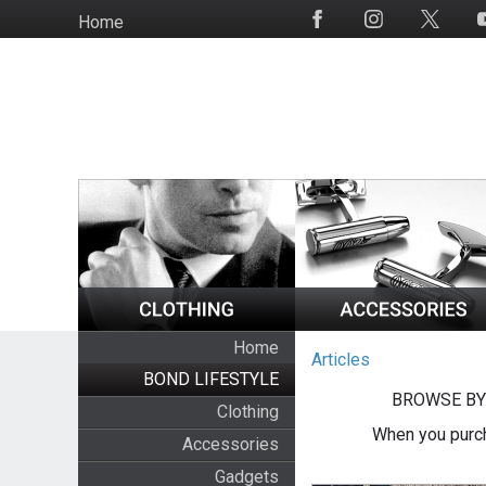
Skip
Home
Social
to
Media
main
content
Home
Articles
BOND LIFESTYLE
BROWSE BY
Clothing
When you purch
Accessories
Gadgets