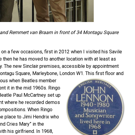
 and Remmert van Braam in front of 34 Montagu Square
n a few occasions, first in 2012 when I visited his Savile
 then he has moved to another location with at least as
ry. The new Sinclair premises, accessible by appointment
 Montagu Square, Marleybone, London W1.
This first floor and
ous when Beatles member
ent it in the mid 1960s. Ringo
-Beatle Paul McCartney set up
ent where he recorded demos
ompositions. When Ringo
he place to Jimi Hendrix who
nd Cries Mary” in the
th his girlfriend. In 1968,