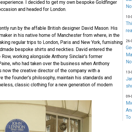
e experience. I decided to get my own bespoke Goldfinger
No
l occasion and headed for London.
10-
Th
rently run by the affable British designer David Mason. His
rea
tmaker in his native home of Manchester from where, in the
26-
king regular trips to London, Paris and New York, furnishing
Ge
andmade bespoke shirts and neckties. David entered the
Ma
e Row, working alongside Anthony Sinclair's former
No
Paine, who had taken over the business when Anthony
is now the creative director of the company with a
13-
 the founder's philosophy, maintain his standards and
Ja
meless, classic clothing for a new generation of modern
sh
09-
Mi
An
To