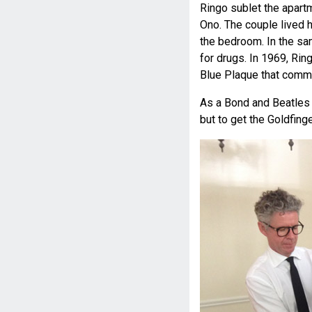
Ringo sublet the apart
Ono. The couple lived 
the bedroom. In the sa
for drugs. In 1969, Rin
Blue Plaque that comme
As a Bond and Beatles fa
but to get the Goldfin