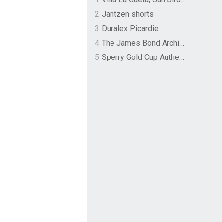
2
Jantzen shorts
3
Duralex Picardie
4
The James Bond Archives by TASCHEN
5
Sperry Gold Cup Authentic Original Rivingston Boat Shoe