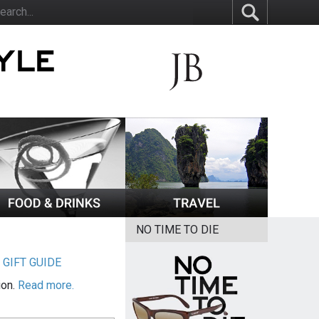
NO TIME TO DIE
|
GIFT GUIDE
ion.
Read more.