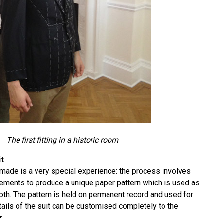
The first fitting in a historic room
it
made is a very special experience: the process involves
ements to produce a unique paper pattern which is used as
loth. The pattern is held on permanent record and used for
tails of the suit can be customised completely to the
.