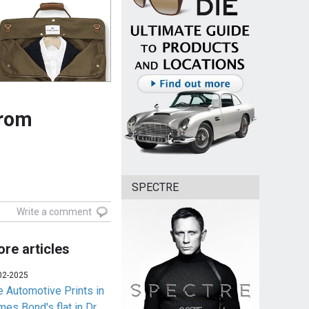
from
SPECTRE
Write a comment
re articles
02-2025
e Automotive Prints in
es Bond's flat in Dr.