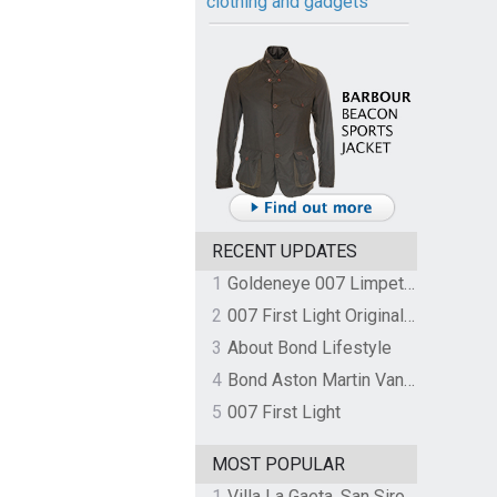
clothing and gadgets
RECENT UPDATES
1
Goldeneye 007 Limpet Mine
2
007 First Light Original Video Game Soundtrack by The Flight
3
About Bond Lifestyle
4
Bond Aston Martin Vanquish held at German border over unpaid import duties
5
007 First Light
MOST POPULAR
1
Villa La Gaeta, San Siro, Lake Como, Italy