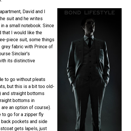
apartment, David and I
the suit and he writes
in a small notebook. Since
 that I would like the
ee-piece suit, some things
e grey fabric with Prince of
urse Sinclair's
th its distinctive
de to go without pleats
s, but this is a bit too old-
) and straight bottoms
raight bottoms in
 are an option of course).
e to go for a zipper fly
o back pockets and side
stcoat gets lapels, just