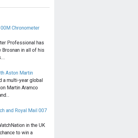
300M Chronometer
er Professional has
Brosnan in all of his
.…
ith Aston Martin
d a multi-year global
ton Martin Aramco
and…
ch and Royal Mail 007
atchNation in the UK
chance to win a