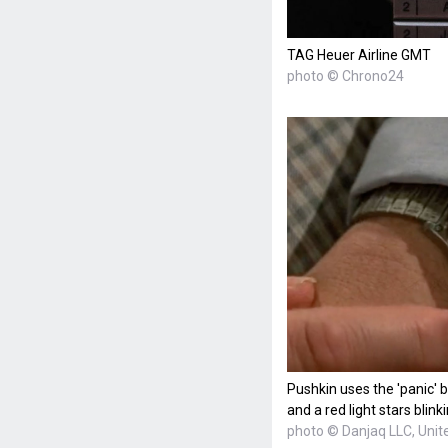
TAG Heuer Airline GMT
photo © Chrono24
Pushkin uses the 'panic' 
and a red light stars blinki
photo © Danjaq LLC, Unite