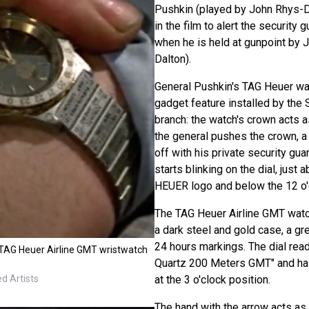
Pushkin (played by John Rhys-D
in the film to alert the security
when he is held at gunpoint by
Dalton).
General Pushkin's TAG Heuer wat
gadget feature installed by the 
branch: the watch's crown acts as
the general pushes the crown, 
off with his private security guar
starts blinking on the dial, just
HEUER logo and below the 12 o'c
The TAG Heuer Airline GMT watch
a dark steel and gold case, a gre
24 hours markings. The dial re
TAG Heuer Airline GMT wristwatch
Quartz 200 Meters GMT" and ha
at the 3 o'clock position.
d Artists
The hand with the arrow acts as