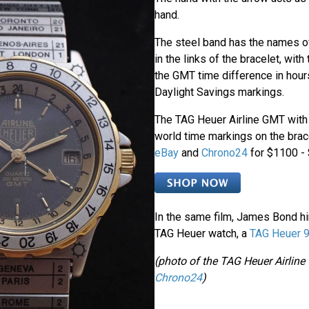
hand.
The steel band has the names 
in the links of the bracelet, wit
the GMT time difference in hour
Daylight Savings markings.
The TAG Heuer Airline GMT with 
world time markings on the bra
eBay
and
Chrono24
for $1100 -
In the same film, James Bond h
TAG Heuer watch, a
TAG Heuer 9
(photo of the TAG Heuer Airlin
Chrono24
)