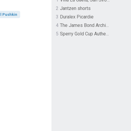
2
Jantzen shorts
l Pushkin
3
Duralex Picardie
4
The James Bond Archives by TASCHEN
5
Sperry Gold Cup Authentic Original Rivingston Boat Shoe