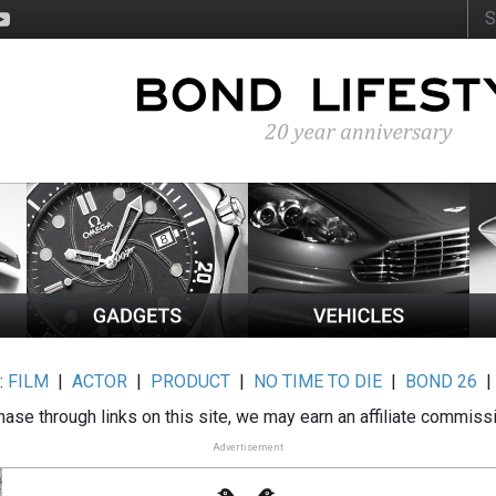
:
FILM
|
ACTOR
|
PRODUCT
|
NO TIME TO DIE
|
BOND 26
ase through links on this site, we may earn an affiliate commiss
Advertisement