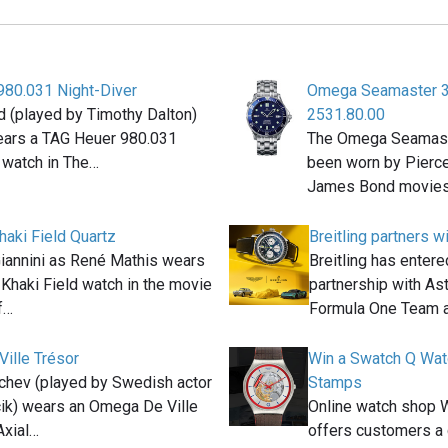
980.031 Night-Diver
Omega Seamaster 
 (played by Timothy Dalton)
2531.80.00
ears a TAG Heuer 980.031
The Omega Seamast
 watch in The…
been worn by Pierce 
James Bond movies
haki Field Quartz
Breitling partners w
Giannini as René Mathis wears
Breitling has entere
 Khaki Field watch in the movie
partnership with As
f…
Formula One Team 
ille Trésor
Win a Swatch Q Wat
chev (played by Swedish actor
Stamps
ik) wears an Omega De Ville
Online watch shop W
Axial…
offers customers a 