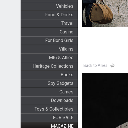
Vehicles
Food & Drinks
Travel
Casino
For Bond Girls
Villains
MI6 & Allies
Back to Allies
Heritage Collections
Books
Spy Gadgets
Games
Downloads
Toys & Collectibles
FOR SALE
MAGAZINE