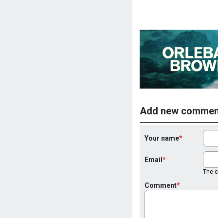
Add new commen
Your name
Email
The co
Comment