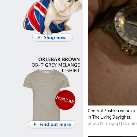
General Pushkin wears a 
in The Living Daylights.
photo © Danjaq LLC, Unite