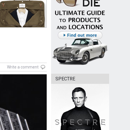
Write a comment
SPECTRE