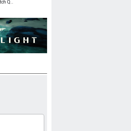
atch Q…