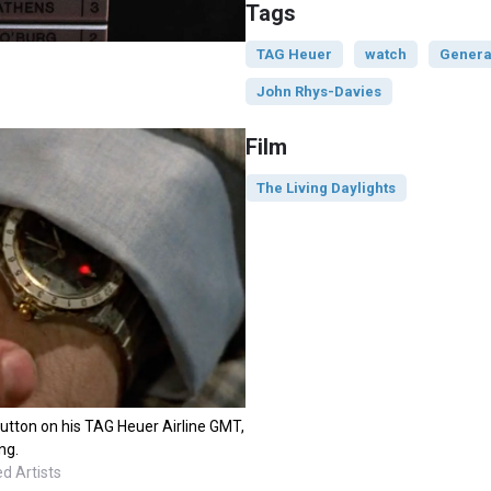
Tags
TAG Heuer
watch
Genera
John Rhys-Davies
Film
The Living Daylights
button on his TAG Heuer Airline GMT,
ng.
d Artists