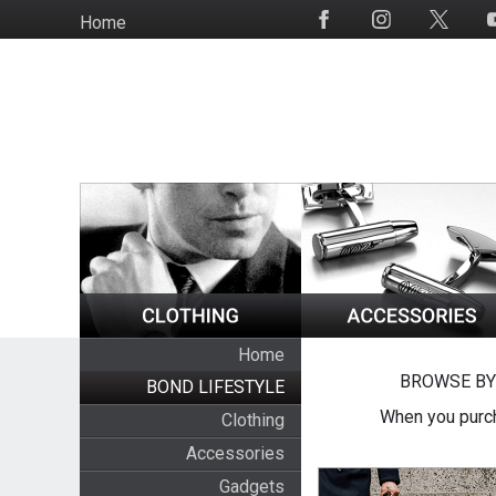
Skip
Home
Social
to
Media
main
content
Home
BROWSE BY
BOND LIFESTYLE
When you purch
Clothing
Accessories
Gadgets