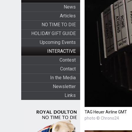
News
Articles
NO TIME TO DIE
HOLIDAY GIFT GUIDE
Upcoming Events
INTERACTIVE
Contest
Contact
In the Media
Newsletter
Links
TAG Heuer Airline GMT
photo © Chrono24