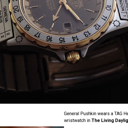
General Pushkin wears a TAG He
wristwatch in
The Living Dayli