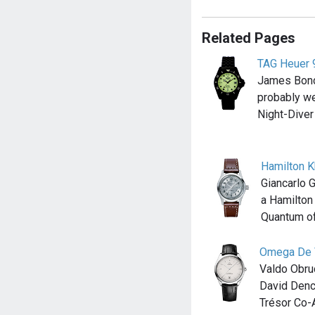
Related Pages
TAG Heuer 
James Bond
probably w
Night-Diver
Hamilton K
Giancarlo 
a Hamilton
Quantum o
Omega De V
Valdo Obru
David Denc
Trésor Co-