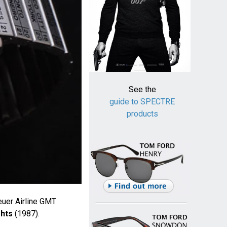
See the
guide to SPECTRE
products
uer Airline GMT
ghts
(1987).