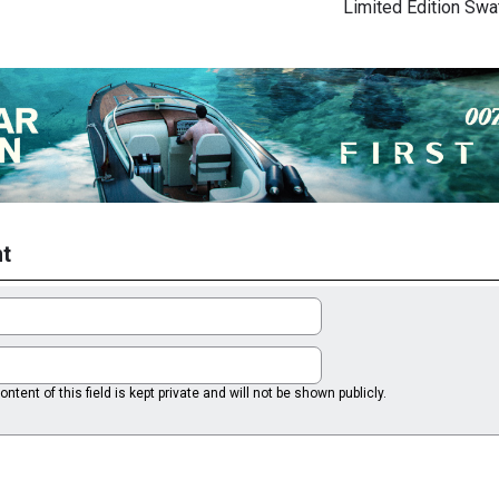
Limited Edition Sw
t
ntent of this field is kept private and will not be shown publicly.