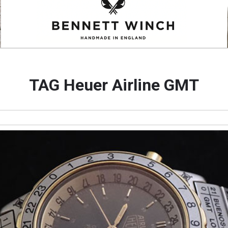
TAG Heuer Airline GMT