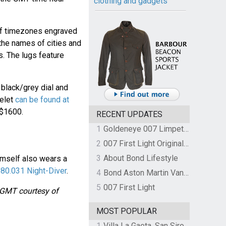
clothing and gadgets
of timezones engraved
h the names of cities and
s. The lugs feature
black/grey dial and
celet
can be found at
 $1600.
RECENT UPDATES
1
Goldeneye 007 Limpet Mine
2
007 First Light Original Video Game Soundtrack by The Flight
3
About Bond Lifestyle
imself also wears a
80.031 Night-Diver
.
4
Bond Aston Martin Vanquish held at German border over unpaid import duties
5
007 First Light
e GMT courtesy of
MOST POPULAR
1
Villa La Gaeta, San Siro, Lake Como, Italy