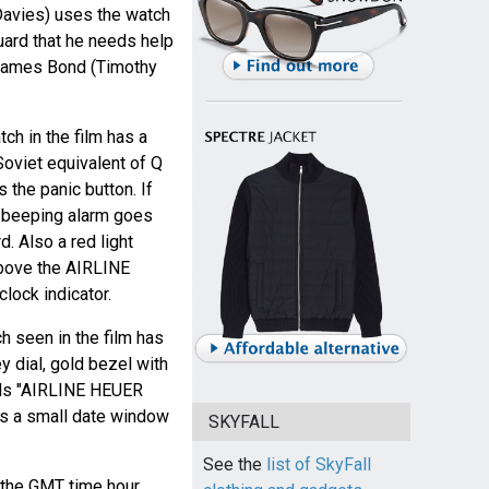
avies) uses the watch
 guard that he needs help
 James Bond (Timothy
ch in the film has a
Soviet equivalent of Q
 the panic button. If
a beeping alarm goes
d. Also a red light
 above the AIRLINE
lock indicator.
 seen in the film has
y dial, gold bezel with
ads "AIRLINE HEUER
s a small date window
SKYFALL
See the
list of SkyFall
 the GMT time hour