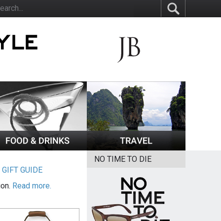
NO TIME TO DIE
|
GIFT GUIDE
ion.
Read more.