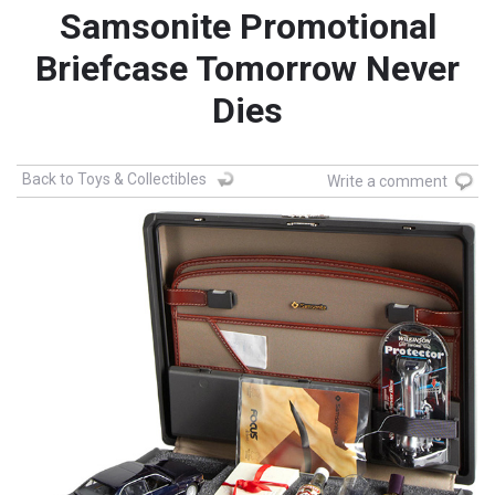
Samsonite Promotional
Briefcase Tomorrow Never
Dies
Back to Toys & Collectibles
Write a comment