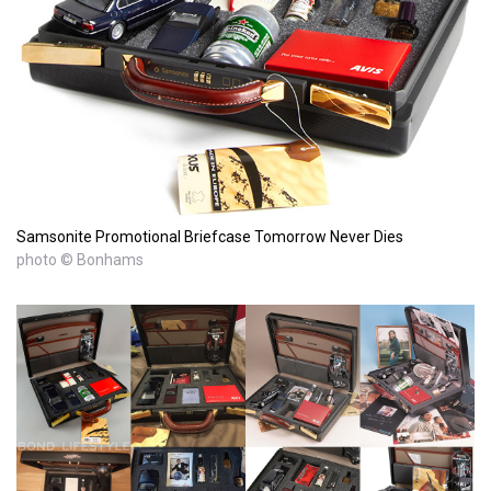
Samsonite Promotional Briefcase Tomorrow Never Dies
photo © Bonhams