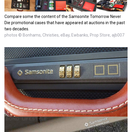
Compare some the content of the Samsonite Tomorrow Never
Die promotional cases that have appeared at auctions in the past
two decades.
photos © Bonhams, Christies, eBay, Ewbanks, Prop Store, ajb007