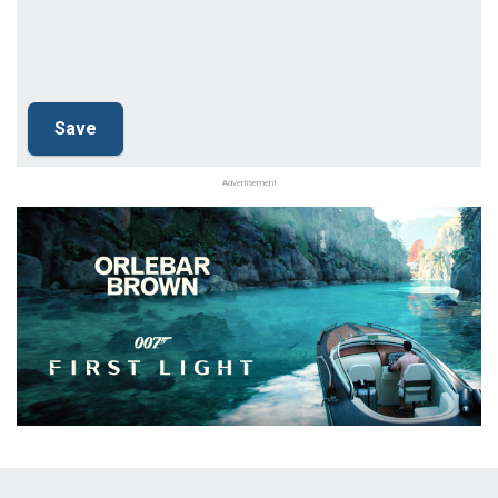
Advertisement