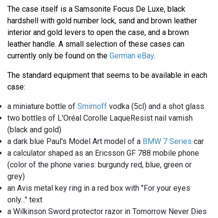
The case itself is a Samsonite Focus De Luxe, black
hardshell with gold number lock, sand and brown leather
interior and gold levers to open the case, and a brown
leather handle. A small selection of these cases can
currently only be found on the
German eBay
.
The standard equipment that seems to be available in each
case:
a miniature bottle of
Smirnoff
vodka (5cl) and a shot glass
two bottles of L'Oréal Corolle LaqueResist nail varnish
(black and gold)
a dark blue Paul's Model Art model of a
BMW 7 Series
car
a calculator shaped as an Ericsson GF 788 mobile phone
(color of the phone varies: burgundy red, blue, green or
grey)
an Avis metal key ring in a red box with "For your eyes
only..." text
a Wilkinson Sword protector razor in Tomorrow Never Dies