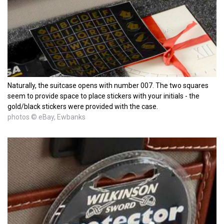
Naturally, the suitcase opens with number 007. The two squares
seem to provide space to place stickers with your initials - the
gold/black stickers were provided with the case.
photos © eBay, Ewbanks