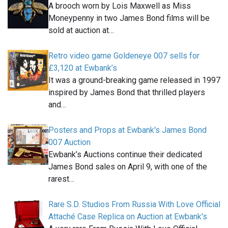
A brooch worn by Lois Maxwell as Miss
Moneypenny in two James Bond films will be
sold at auction at…
Retro video game Goldeneye 007 sells for
£3,120 at Ewbank’s
It was a ground-breaking game released in 1997
inspired by James Bond that thrilled players
and…
Posters and Props at Ewbank's James Bond
007 Auction
Ewbank’s Auctions continue their dedicated
James Bond sales on April 9, with one of the
rarest…
Rare S.D. Studios From Russia With Love Official
Attaché Case Replica on Auction at Ewbank's