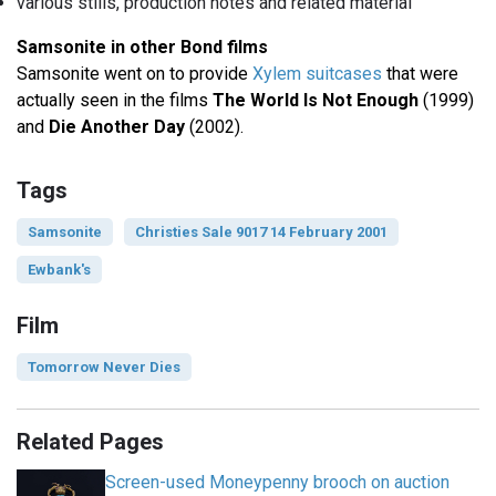
various stills, production notes and related material
Samsonite in other Bond films
Samsonite went on to provide
Xylem suitcases
that were
actually seen in the films
The World Is Not Enough
(1999)
and
Die Another Day
(2002).
Tags
Samsonite
Christies Sale 9017 14 February 2001
Ewbank's
Film
Tomorrow Never Dies
Related Pages
Screen-used Moneypenny brooch on auction