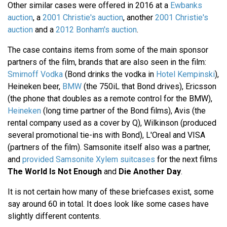
Other similar cases were offered in 2016 at a
Ewbanks
auction
, a
2001 Christie's auction
, another
2001 Christie's
auction
and a
2012 Bonham's auction
.
The case contains items from some of the main sponsor
partners of the film, brands that are also seen in the film:
Smirnoff Vodka
(Bond drinks the vodka in
Hotel Kempinski
),
Heineken beer,
BMW
(the 750iL that Bond drives), Ericsson
(the phone that doubles as a remote control for the BMW),
Heineken
(long time partner of the Bond films), Avis (the
rental company used as a cover by Q), Wilkinson (produced
several promotional tie-ins with Bond), L'Oreal and VISA
(partners of the film). Samsonite itself also was a partner,
and
provided Samsonite Xylem suitcases
for the next films
The World Is Not Enough
and
Die Another Day
.
It is not certain how many of these briefcases exist, some
say around 60 in total. It does look like some cases have
slightly different contents.