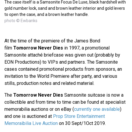
The case itself is a Samsonite Focus De Luxe, black hardshell with
gold number lock, sand and brown leather interior and gold levers
to open the case, and a brown leather handle.
photo © Ewbanks
At the time of the premiere of the James Bond
film
Tomorrow Never Dies
in 1997, a promotional
Samsonite attaché briefcase was given out (probably by
EON Productions) to VIPs and partners. The Samsonite
cases contained promotional products from sponsors, an
invitation to the World Premiere after party, and various
stills, production notes and related material.
The
Tomorrow Never Dies
Samsonite suitcase is now a
collectible and from time to time can be found at specialist
memorabilia auctions or on eBay (
currently one available
)
and one is auctioned at
Prop Store Entertainment
Memoraibilia Live Auction
on 30 Sept/1Oct 2019.