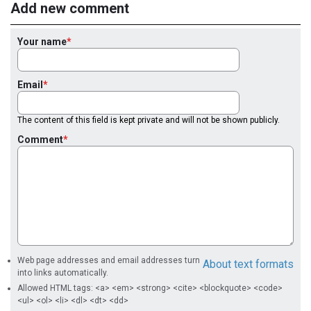
Add new comment
Your name
Email
The content of this field is kept private and will not be shown publicly.
Comment
Web page addresses and email addresses turn
About text formats
into links automatically.
Allowed HTML tags: <a> <em> <strong> <cite> <blockquote> <code>
<ul> <ol> <li> <dl> <dt> <dd>