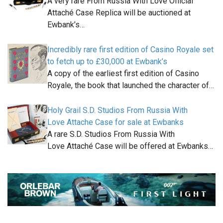
A very rare From Russia With Love Official
Attaché Case Replica will be auctioned at
Ewbank’s…
Incredibly rare first edition of Casino Royale set
to fetch up to £30,000 at Ewbank’s
A copy of the earliest first edition of Casino
Royale, the book that launched the character of…
Holy Grail S.D. Studios From Russia With
Love Attache Case for sale at Ewbanks
A rare S.D. Studios From Russia With
Love Attaché Case will be offered at Ewbanks…