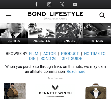
Skip
Social
to
Media
main
content
BROWSE BY:
FILM
|
ACTOR
|
PRODUCT
|
NO TIME TO
DIE
|
BOND 26
|
GIFT GUIDE
When you purchase through links on this site, we may earn
an affiliate commission.
Read more.
Advertisement