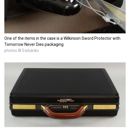
One of the items in the case is a Wilkinson Sword Protector with
Tomorrow Never Dies packaging
photos © Ewbanks