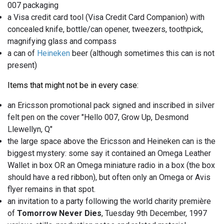
007 packaging
a Visa credit card tool (Visa Credit Card Companion) with
concealed knife, bottle/can opener, tweezers, toothpick,
magnifying glass and compass
a can of
Heineken
beer (although sometimes this can is not
present)
Items that might not be in every case:
an Ericsson promotional pack signed and inscribed in silver
felt pen on the cover "Hello 007, Grow Up, Desmond
Llewellyn, Q"
the large space above the Ericsson and Heineken can is the
biggest mystery: some say it contained an Omega Leather
Wallet in box OR an Omega miniature radio in a box (the box
should have a red ribbon), but often only an Omega or Avis
flyer remains in that spot.
an invitation to a party following the world charity première
of
Tomorrow Never Dies
, Tuesday 9th December, 1997