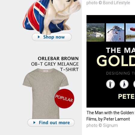
photo © Bond Lifestyle
The Man with the Golden
Films, by Peter Lamont
photo © Signum