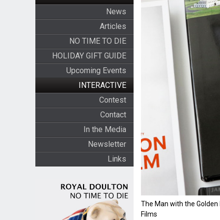
News
Articles
NO TIME TO DIE
HOLIDAY GIFT GUIDE
Upcoming Events
INTERACTIVE
Contest
Contact
In the Media
Newsletter
Links
The Man with the Golden
Films