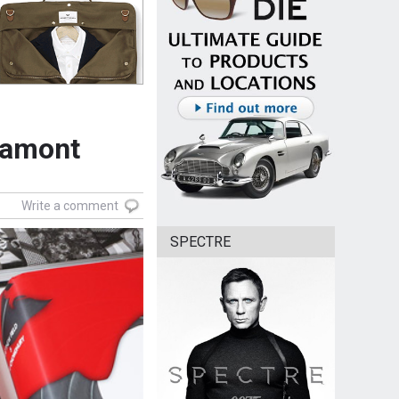
Lamont
Write a comment
SPECTRE