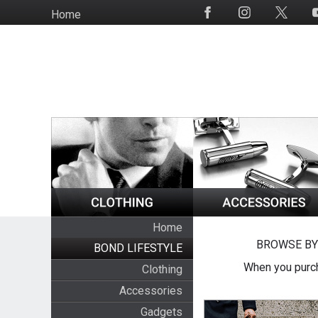
Skip
Home
Social
to
Media
main
content
Home
BROWSE BY
BOND LIFESTYLE
When you purch
Clothing
Accessories
Gadgets