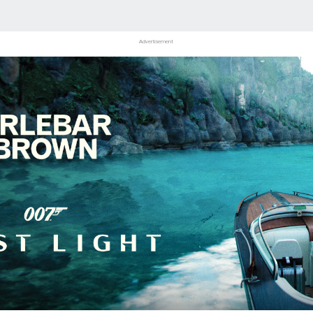
Advertisement