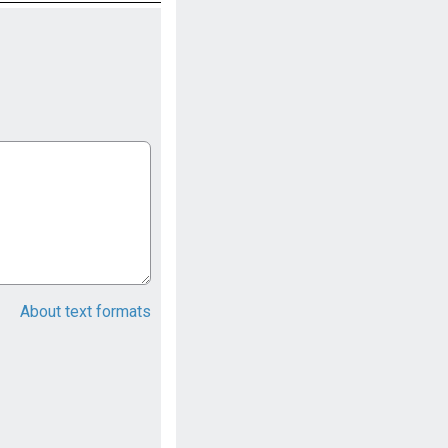
About text formats