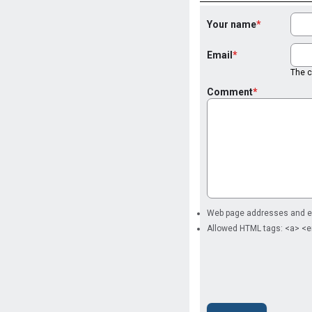
Your name
Email
The co
Comment
Web page addresses and ema
Allowed HTML tags: <a> <e