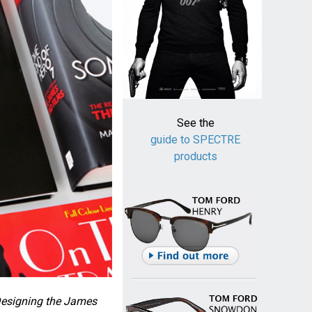
See the
guide to SPECTRE
products
Designing the James