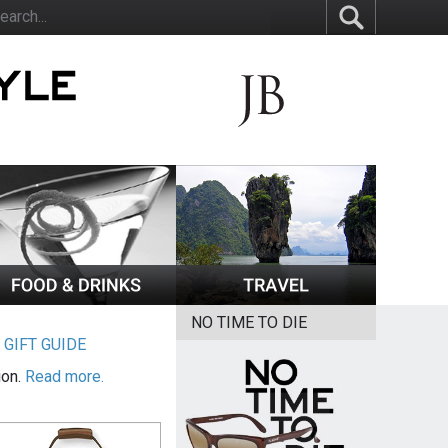
NO TIME TO DIE
|
GIFT GUIDE
ion.
Read more.