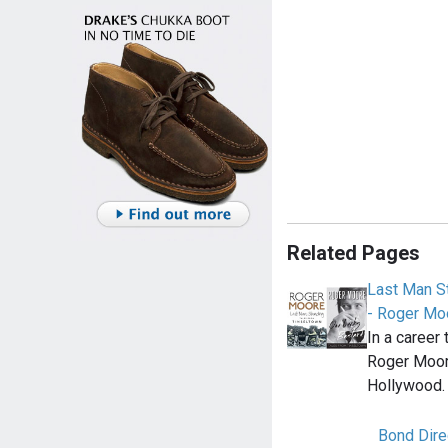
Related Pages
Last Man St
- Roger Mo
In a career
Roger Moore
Hollywood. 
Bond Dire