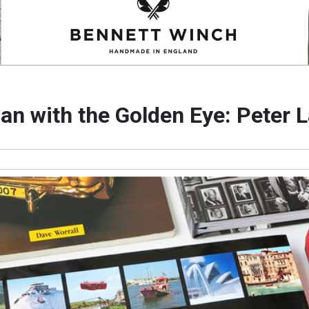
an with the Golden Eye: Peter 