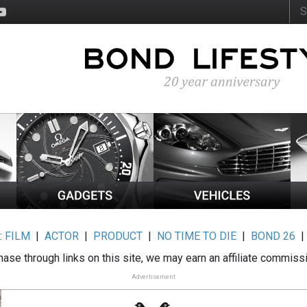
:
FILM
|
ACTOR
|
PRODUCT
|
NO TIME TO DIE
|
BOND 26
ase through links on this site, we may earn an affiliate commiss
Advertisement