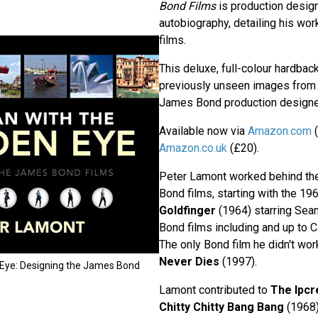
Bond Films
is production desig
autobiography, detailing his w
films.
This deluxe, full-colour hardback
previously unseen images from t
James Bond production designe
Available now via
Amazon.com
(
Amazon.co.uk
(£20).
Peter Lamont worked behind t
Bond films, starting with the 19
Goldfinger
(1964) starring Sean
Bond films including and up to 
The only Bond film he didn't wo
Never Dies
(1997).
 Eye: Designing the James Bond
Lamont contributed to
The Ipcr
Chitty Chitty Bang Bang
(1968)