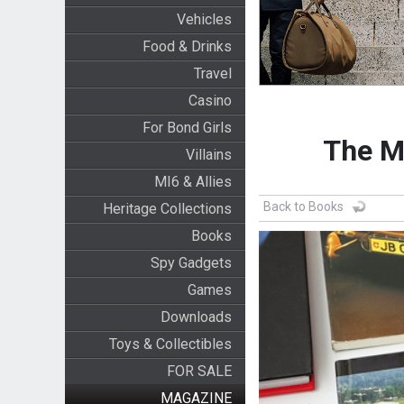
Vehicles
Food & Drinks
Travel
Casino
For Bond Girls
The M
Villains
MI6 & Allies
Back to Books
Heritage Collections
Books
Spy Gadgets
Games
Downloads
Toys & Collectibles
FOR SALE
MAGAZINE