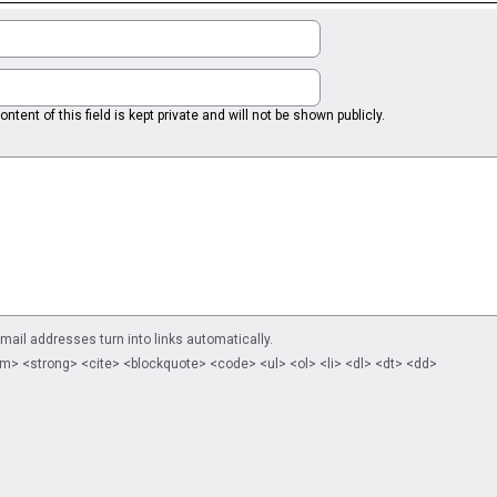
ntent of this field is kept private and will not be shown publicly.
il addresses turn into links automatically.
m> <strong> <cite> <blockquote> <code> <ul> <ol> <li> <dl> <dt> <dd>