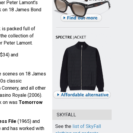
ner Peter Lamont's
ork on 18 James Bond
 is packed full of
he collection of
r Peter Lamont.
$34) and
he scenes on 18 James
60s classic
 Connery, and all other
Casino Royale (2006).
rk on was
Tomorrow
SKYFALL
ess File
(1965) and
See the
list of SkyFall
 and has worked with