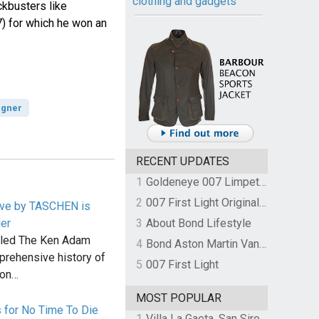
clothing and gadgets
kbusters like
) for which he won an
igner
RECENT UPDATES
1
Goldeneye 007 Limpet Mine
2
007 First Light Original Video Game Soundtrack by The Flight
ive by TASCHEN is
der
3
About Bond Lifestyle
led The Ken Adam
4
Bond Aston Martin Vanquish held at German border over unpaid import duties
prehensive history of
5
007 First Light
ion…
MOST POPULAR
 for No Time To Die
1
Villa La Gaeta, San Siro, Lake Como, Italy