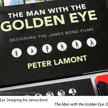
 Eye: Designing the James Bond
The Man with the Golden Eye: 