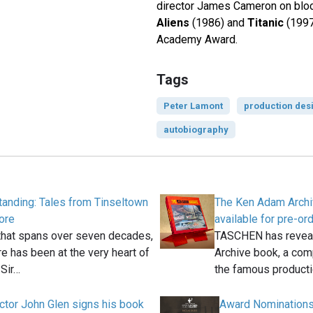
director James Cameron on bloc
Aliens
(1986) and
Titanic
(1997
Academy Award.
Tags
Peter Lamont
production des
autobiography
anding: Tales from Tinseltown
The Ken Adam Arch
ore
available for pre-or
 that spans over seven decades,
TASCHEN has revea
 has been at the very heart of
Archive book, a com
Sir…
the famous product
ctor John Glen signs his book
Award Nominations