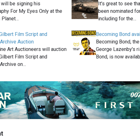
will be signing his
It's great to see t
aphy For My Eyes Only at the
been nominated for
 Planet…
including for the…
ilbert Film Script and
Becoming Bond avai
 Archive Auction
Becoming Bond, the
ne Art Auctioneers will auction
George Lazenby's ri
ilbert Film Script and
Bond, is now availa
 Archive on…
t