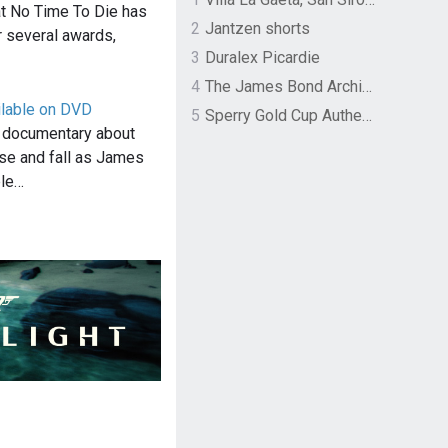
hat No Time To Die has
2
Jantzen shorts
 several awards,
3
Duralex Picardie
4
The James Bond Archives by TASCHEN
lable on DVD
5
Sperry Gold Cup Authentic Original Rivingston Boat Shoe
 documentary about
se and fall as James
ble…