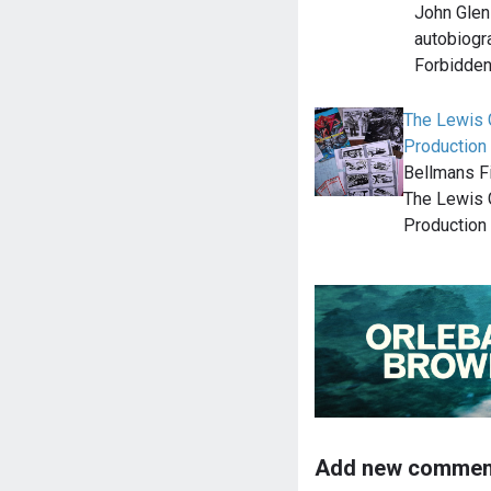
John Glen 
autobiogr
Forbidden
The Lewis G
Production
Bellmans Fi
The Lewis G
Production
Add new commen