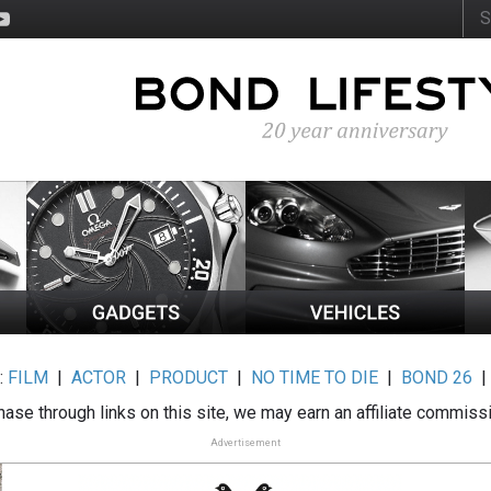
:
FILM
|
ACTOR
|
PRODUCT
|
NO TIME TO DIE
|
BOND 26
ase through links on this site, we may earn an affiliate commiss
Advertisement