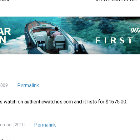
Permalink
2009
this watch on authenticwatches.com and it lists for $1675.00.
Permalink
tember, 2010