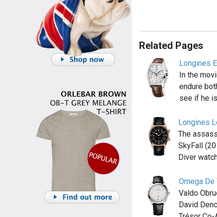
Related Pages
Longines E
In the movi
endure both
see if he is
Longines L
The assassi
SkyFall (2
Diver watch
Omega De V
Valdo Obru
David Denc
Trésor Co-