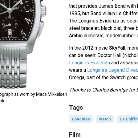
that provides James Bond with 
1995, but Bond villain Le Chiffr
The Longines Evidenza as seen 
steel bracelet, black dial, three
Arabic numerals, modelnumber
In the 2012 movie
SkyFall
, mor
can be seen: Doctor Hall (Nich
Longines Evidenza
and assassin
wears a
Longines Legend Diver
Omega, part of the Swatch group
Thanks to Charles Berridge for t
ograph as worn by Mads Mikkelsen
ale
Tags
Longines
watch
Le Chiffr
Film