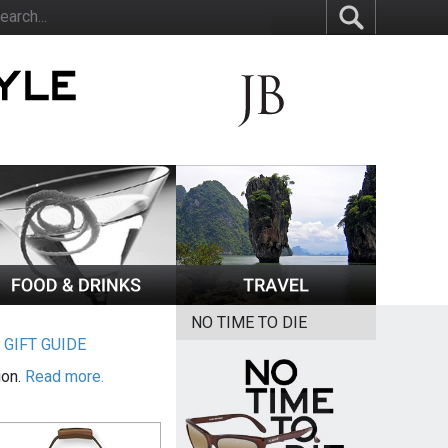
NO TIME TO DIE
|
GIFT GUIDE
ion.
Read more.