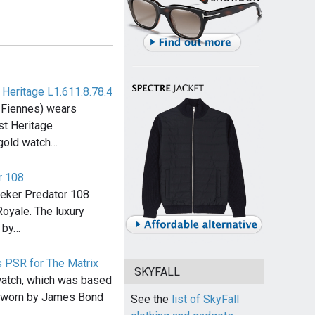
Heritage L1.611.8.78.4
 Fiennes) wears
t Heritage
 gold watch…
r 108
eker Predator 108
Royale. The luxury
 by…
 PSR for The Matrix
SKYFALL
atch, which was based
h worn by James Bond
See the
list of SkyFall
…