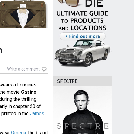
h
Write a comment
SPECTRE
 wears a Longines
 the movie
Casino
uring the thrilling
arly in chapter 20 of
 printed in the
James
e wear
Omega
, the brand