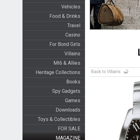
Vehicles
Food & Drinks
Travel
Casino
For Bond Girls
Villains
MI6 & Allies
Back to Villains
Heritage Collections
Books
Spy Gadgets
Games
Downloads
Toys & Collectibles
FOR SALE
MAGAZINE