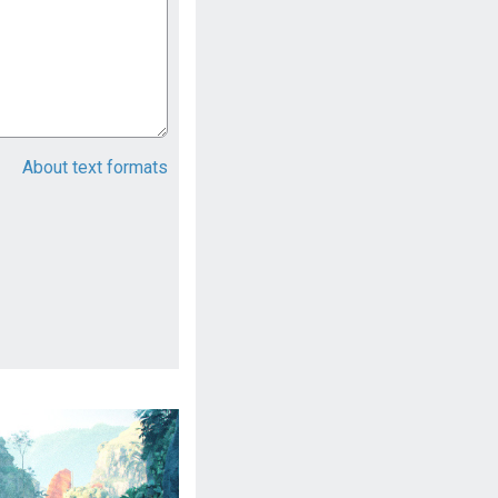
About text formats