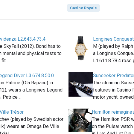
Casino Royale
videnza L2.643.4.73.4
Longines Conquest 
e SkyFall (2012), Bond has to
M (played by Ralph
 mental and physical tests to
a Longines Conques
 fit…
L1.611.8.78.4 rose
egend Diver L3.674.8.50.0
Sunseeker Predato
n Patrice (Ola Rapace) in
The stunning Sunse
012), wears a Longines Legend
features in Casino 
. Patrice…
motor yacht, owned
ille Trésor
Hamilton reimagines
chev (played by Swedish actor
The Hamilton PSR w
ik) wears an Omega De Ville
on the Pulsar watc
Axial…
in Live And Let Die