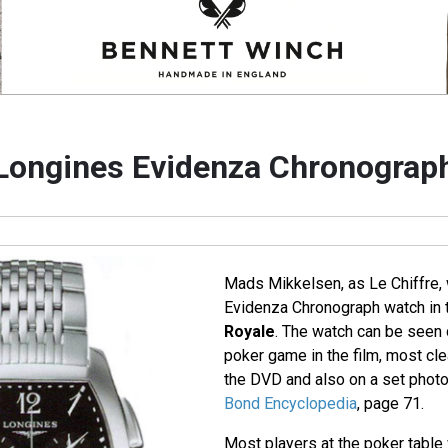
Longines Evidenza Chronograp
Mads Mikkelsen, as Le Chiffre,
Evidenza Chronograph watch in
Royale
. The watch can be seen d
poker game in the film, most cle
the DVD and also on a set photo
Bond Encyclopedia
, page 71.
Most players at the poker tabl