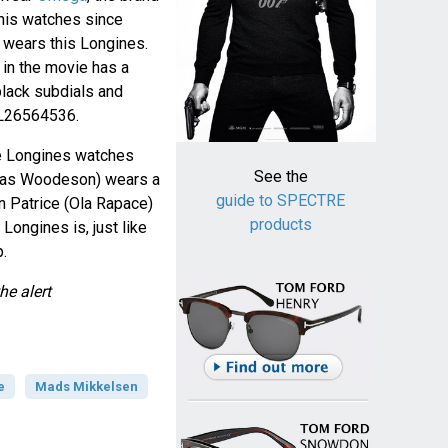
his watches since
e wears this Longines.
in the movie has a
 black subdials and
 L26564536.
e Longines watches
See the
olas Woodeson) wears a
guide to SPECTRE
 Patrice (Ola Rapace)
products
. Longines is, just like
.
he alert
e
Mads Mikkelsen