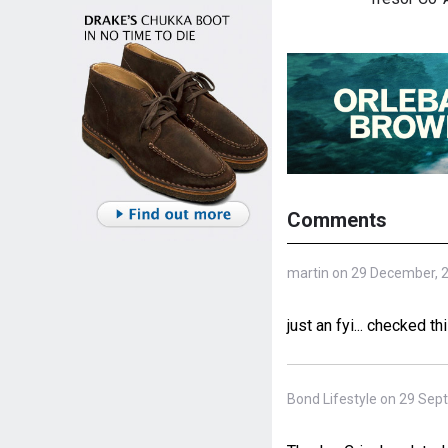
Comments
martin on 29 December, 
just an fyi... checked 
Bond Lifestyle on 29 Sep