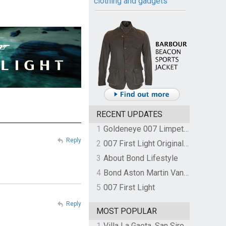
clothing and gadgets
RECENT UPDATES
1
Goldeneye 007 Limpet Mine
Reply
2
007 First Light Original Video Game Soundtrack by The Flight
3
About Bond Lifestyle
4
Bond Aston Martin Vanquish held at German border over unpaid import duties
5
007 First Light
Reply
MOST POPULAR
1
Villa La Gaeta, San Siro, Lake Como, Italy