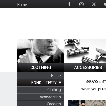
Skip
Home
Social
to
Media
main
content
Home
BROWSE BY
BOND LIFESTYLE
When you purch
Clothing
Accessories
Gadgets