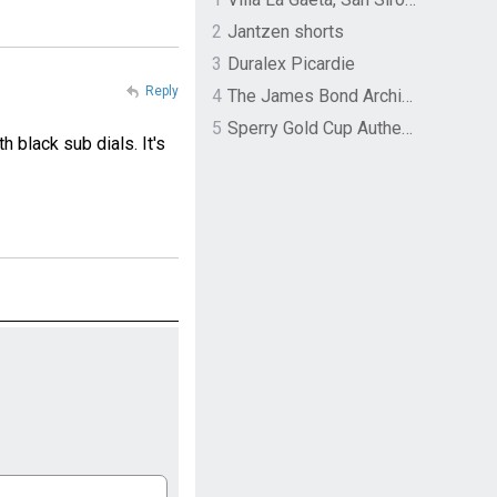
2
Jantzen shorts
3
Duralex Picardie
Reply
4
The James Bond Archives by TASCHEN
5
Sperry Gold Cup Authentic Original Rivingston Boat Shoe
 black sub dials. It's