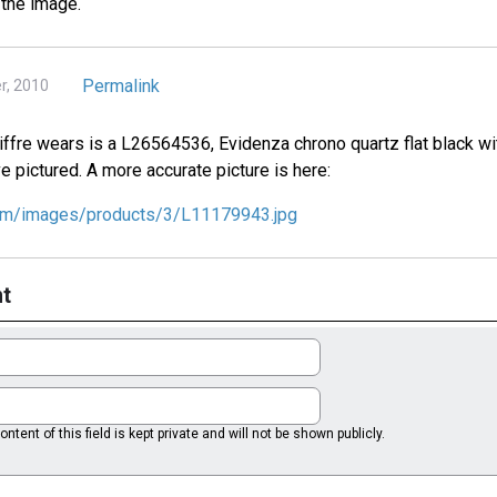
 the image.
Permalink
r, 2010
ffre wears is a L26564536, Evidenza chrono quartz flat black with
ve pictured. A more accurate picture is here:
com/images/products/3/L11179943.jpg
t
ntent of this field is kept private and will not be shown publicly.