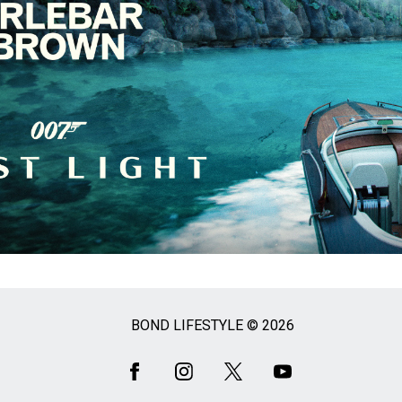
BOND LIFESTYLE © 2026