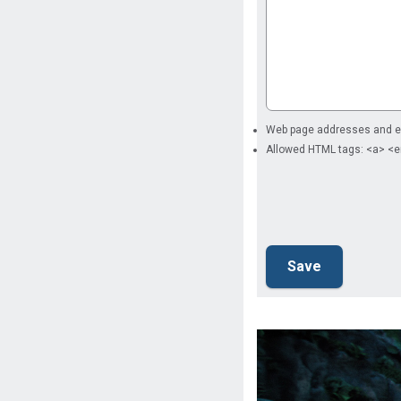
Web page addresses and ema
Allowed HTML tags: <a> <e