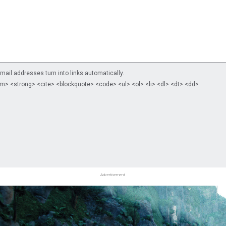
il addresses turn into links automatically.
m> <strong> <cite> <blockquote> <code> <ul> <ol> <li> <dl> <dt> <dd>
Advertisement