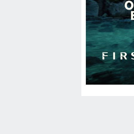
Social
Media