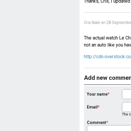
Thanks, Cris, I updated
Cris Nale on 28 Septembe
The actual watch Le Chi
not an auto like you ha
http://cdn.overstock.
Add new commen
Your name
Email
The co
Comment