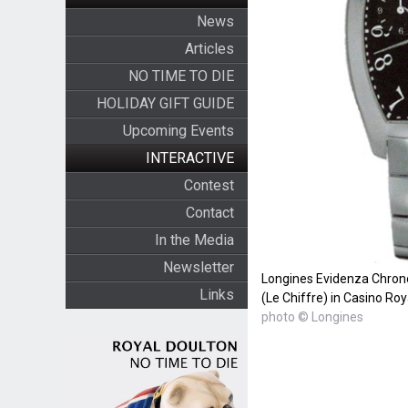
News
Articles
NO TIME TO DIE
HOLIDAY GIFT GUIDE
Upcoming Events
INTERACTIVE
Contest
Contact
In the Media
Newsletter
Longines Evidenza Chron
Links
(Le Chiffre) in Casino Roy
photo © Longines