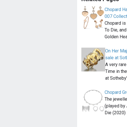
Chopard Ha
007 Collec
Chopard is 
To Die, and
Golden Hea
On Her Maj
sale at So
A very rare
Time in the
at Sotheby
Chopard Gre
The jewell
(played by
Die (2020) 