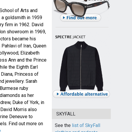
 School of Arts and
s a goldsmith in 1959
y firm in 1962. David
don showroom in 1969,
lectors became his
 Pahlavi of Iran, Queen
ollywood; Elizabeth
cess Ann and the Prince
ile the Eighth Earl
Diana, Princess of
d jewellery. Sarah
 Burmese ruby
 diamonds as her
rew, Duke of York, in
 David Morris also
SKYFALL
erine Deneuve to
wels. Find out more on
See the
list of SkyFall
e
.