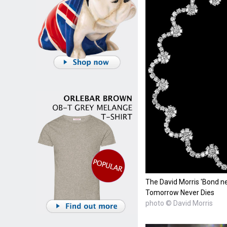
The David Morris 'Bond ne
Tomorrow Never Dies
photo © David Morris