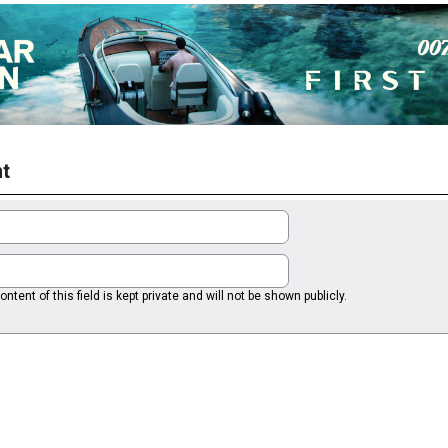
t
ntent of this field is kept private and will not be shown publicly.