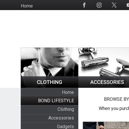
Skip
Home
Social
to
Media
main
content
Home
BROWSE BY
BOND LIFESTYLE
When you purch
Clothing
Accessories
Gadgets