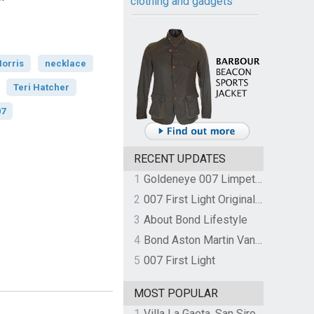
clothing and gadgets
orris
necklace
Teri Hatcher
07
RECENT UPDATES
1
Goldeneye 007 Limpet Mine
2
007 First Light Original Video Game Soundtrack by The Flight
3
About Bond Lifestyle
4
Bond Aston Martin Vanquish held at German border over unpaid import duties
5
007 First Light
MOST POPULAR
1
Villa La Gaeta, San Siro, Lake Como, Italy