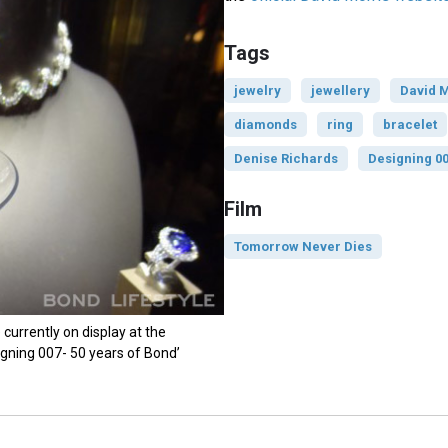
Tags
jewelry
jewellery
David M
diamonds
ring
bracelet
Denise Richards
Designing 0
Film
Tomorrow Never Dies
currently on display at the
signing 007- 50 years of Bond’