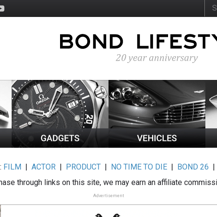
:
FILM
|
ACTOR
|
PRODUCT
|
NO TIME TO DIE
|
BOND 26
ase through links on this site, we may earn an affiliate commiss
Advertisement