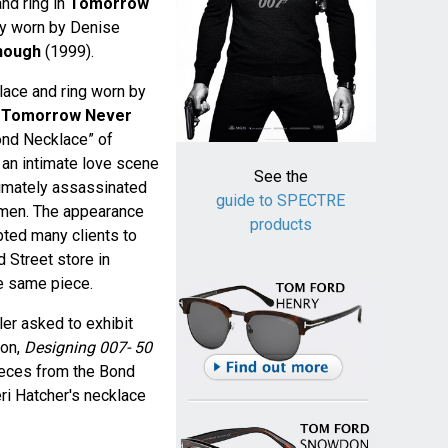
and ring in
Tomorrow
ry worn by Denise
Enough
(1999).
klace and ring worn by
n
Tomorrow Never
Bond Necklace” of
 an intimate love scene
See the
timately assassinated
guide to SPECTRE
nchmen. The appearance
products
pted many clients to
 Street store in
e same piece.
er asked to exhibit
ion,
Designing 007- 50
ieces from the Bond
eri Hatcher's necklace