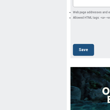
Web page addresses and ema
Allowed HTML tags: <a> <e