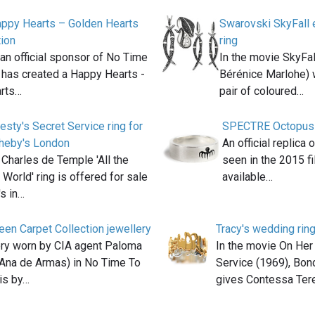
ppy Hearts – Golden Hearts
Swarovski SkyFall e
tion
ring
an official sponsor of No Time
In the movie SkyFal
 has created a Happy Hearts -
Bérénice Marlohe) 
rts…
pair of coloured…
esty's Secret Service ring for
SPECTRE Octopus Ri
theby's London
An official replica
 Charles de Temple 'All the
seen in the 2015 
 World' ring is offered for sale
available…
's in…
en Carpet Collection jewellery
Tracy's wedding rin
ery worn by CIA agent Paloma
In the movie On Her
 Ana de Armas) in No Time To
Service (1969), Bo
is by…
gives Contessa Ter