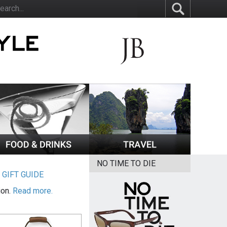
NO TIME TO DIE
|
GIFT GUIDE
ion.
Read more.