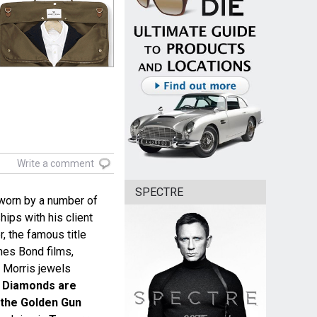
Write a comment
SPECTRE
worn by a number of
hips with his client
 the famous title
es Bond films,
d Morris jewels
g
Diamonds are
 the Golden Gun