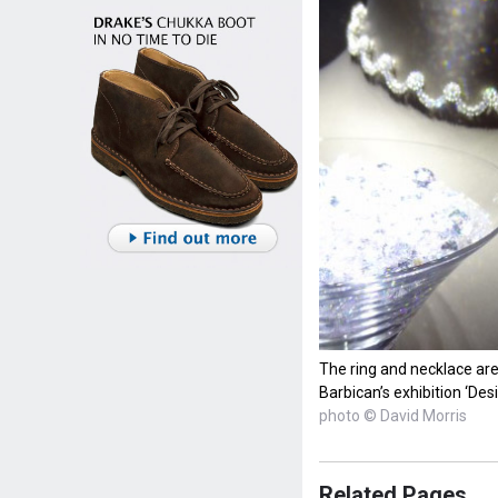
The ring and necklace are 
Barbican’s exhibition ‘De
photo © David Morris
Related Pages