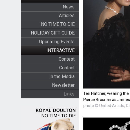
News
Articles
NO TIME TO DIE
HOLIDAY GIFT GUIDE
Upcoming Events
INTERACTIVE
Contest
Contact
In the Media
Newsletter
Teri Hatcher, wearing the
Links
Pierce Brosnan as James
photo © United Artists, D