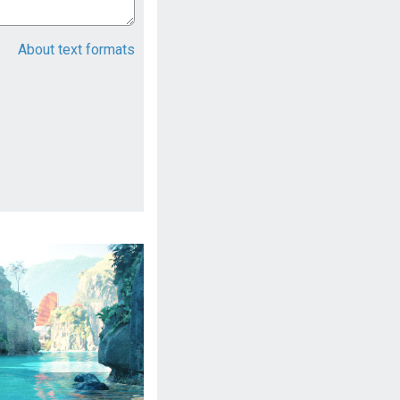
About text formats