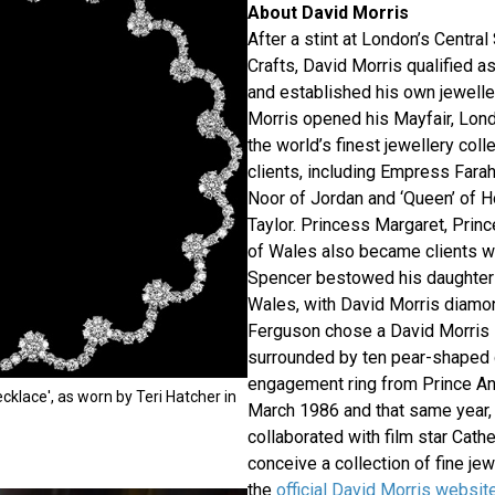
About David Morris
After a stint at London’s Central
Crafts, David Morris qualified a
and established his own jeweller
Morris opened his Mayfair, Lon
the world’s finest jewellery col
clients, including Empress Farah
Noor of Jordan and ‘Queen’ of H
Taylor. Princess Margaret, Prin
of Wales also became clients wh
Spencer bestowed his daughter 
Wales, with David Morris diamon
Ferguson chose a David Morris
surrounded by ten pear-shaped
engagement ring from Prince And
cklace', as worn by Teri Hatcher in
March 1986 and that same year,
collaborated with film star Cath
conceive a collection of fine je
the
official David Morris websit