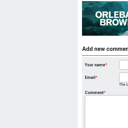
Add new commen
Your name
Email
The co
Comment