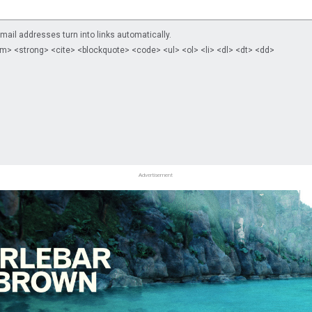
il addresses turn into links automatically.
m> <strong> <cite> <blockquote> <code> <ul> <ol> <li> <dl> <dt> <dd>
Advertisement