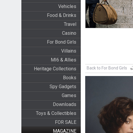
Vehicles
Food & Drinks
Travel
Casino
For Bond Girls
Villains
MI6 & Allies
Back to For Bond Girls
Heritage Collections
Books
Spy Gadgets
Games
Downloads
Toys & Collectibles
FOR SALE
MAGAZINE