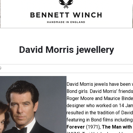
David Morris jewellery
David Morris jewels have been 
Bond girls. David Morris’ friends
Roger Moore and Maurice Binder,
designer who worked on 14 Jam
resulted in the tradition of Davi
featuring in Bond films includin
Forever
(1971),
The Man with