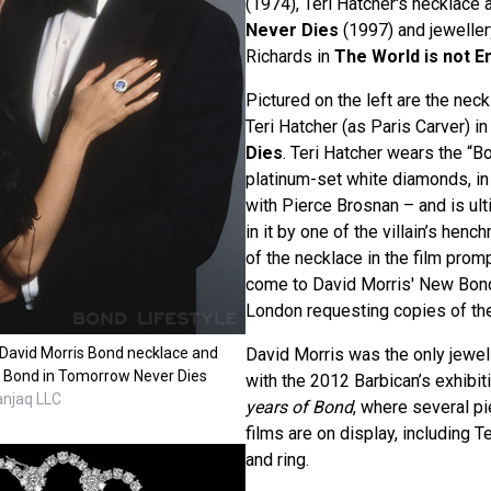
(1974), Teri Hatcher's necklace 
Never Dies
(1997) and jewelle
Richards in
The World is not 
Pictured on the left are the nec
Teri Hatcher (as Paris Carver) i
Dies
. Teri Hatcher wears the “
platinum-set white diamonds, in
with Pierce Brosnan – and is ul
in it by one of the villain’s he
of the necklace in the film prom
come to David Morris' New Bond
London requesting copies of th
 David Morris Bond necklace and
David Morris was the only jewell
 Bond in Tomorrow Never Dies
with the 2012 Barbican’s exhibit
anjaq LLC
years of Bond
, where several p
films are on display, including T
and ring.