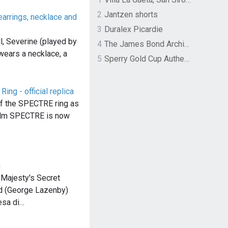
2
Jantzen shorts
arrings, necklace and
3
Duralex Picardie
l, Severine (played by
4
The James Bond Archives by TASCHEN
wears a necklace, a
5
Sperry Gold Cup Authentic Original Rivingston Boat Shoe
ng - official replica
 of the SPECTRE ring as
film SPECTRE is now
g
 Majesty's Secret
nd (George Lazenby)
esa di…