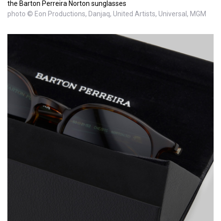
the Barton Perreira Norton sunglasses
photo © Eon Productions, Danjaq, United Artists, Universal, MGM