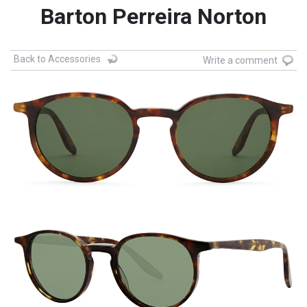
Barton Perreira Norton
Back to Accessories
Write a comment