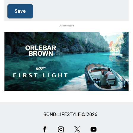
Advertisement
BOND LIFESTYLE © 2026
Social
Media