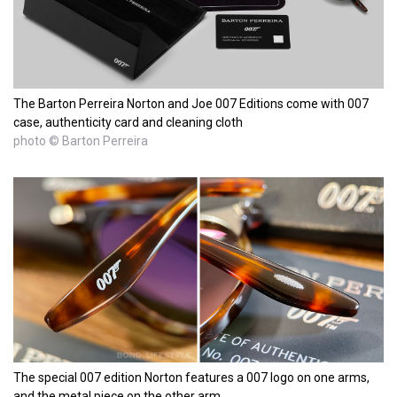
The Barton Perreira Norton and Joe 007 Editions come with 007
case, authenticity card and cleaning cloth
photo © Barton Perreira
The special 007 edition Norton features a 007 logo on one arms,
and the metal piece on the other arm.