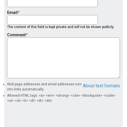
Email
The content of this field is kept private and will not be shown publicly.
Comment
Web page addresses and email addresses turn
About text formats
into links automatically.
Allowed HTML tags: <a> <em> <strong> <cite> <blockquote> <code>
<ul> <ol> <li> <dl> <dt> <dd>