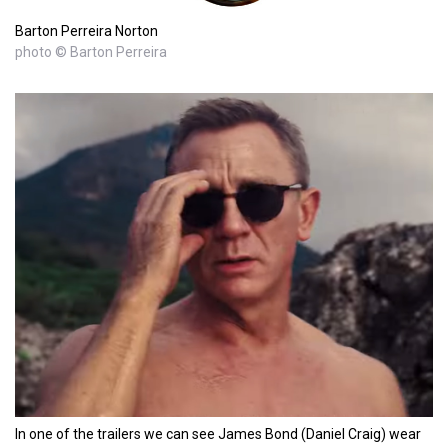
Barton Perreira Norton
photo © Barton Perreira
In one of the trailers we can see James Bond (Daniel Craig) wear