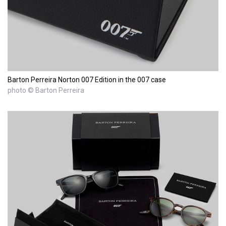
Barton Perreira Norton 007 Edition in the 007 case
photo © Barton Perreira