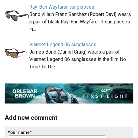
Ray-Ban Wayfarer sunglasses
Bond villain Franz Sanchez (Robert Davi) wears
a pair of black Ray-Ban Wayfarer II sunglasses
in…
Vuarnet Legend 06 sunglasses
James Bond (Daniel Craig) wears a pair of
Vuarnet Legend 06 sunglasses in the film No
Time To Die.…
Add new comment
Your name