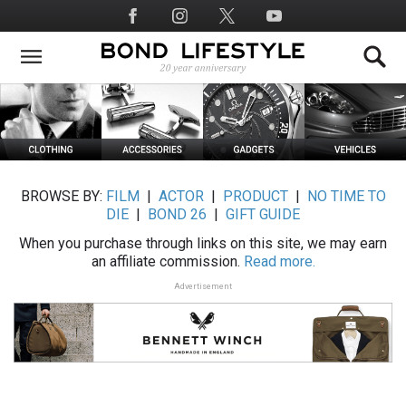
Skip
Social
to
Media
main
content
BROWSE BY:
FILM
|
ACTOR
|
PRODUCT
|
NO TIME TO
DIE
|
BOND 26
|
GIFT GUIDE
When you purchase through links on this site, we may earn
an affiliate commission.
Read more.
Advertisement