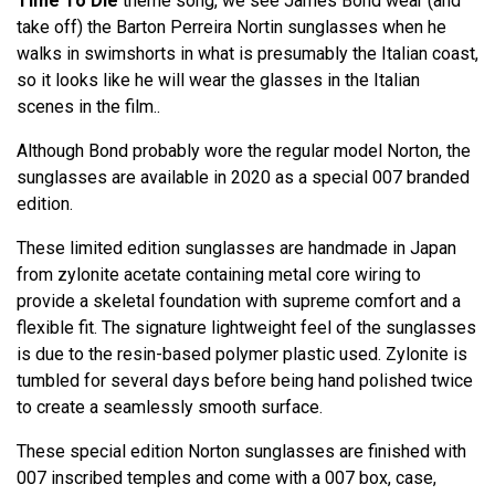
Time To Die
theme song, we see James Bond wear (and
take off) the Barton Perreira Nortin sunglasses when he
walks in swimshorts in what is presumably the Italian coast,
so it looks like he will wear the glasses in the Italian
scenes in the film..
Although Bond probably wore the regular model Norton, the
sunglasses are available in 2020 as a special 007 branded
edition.
These limited edition sunglasses are handmade in Japan
from zylonite acetate containing metal core wiring to
provide a skeletal foundation with supreme comfort and a
flexible fit. The signature lightweight feel of the sunglasses
is due to the resin-based polymer plastic used. Zylonite is
tumbled for several days before being hand polished twice
to create a seamlessly smooth surface.
These special edition Norton sunglasses are finished with
007 inscribed temples and come with a 007 box, case,