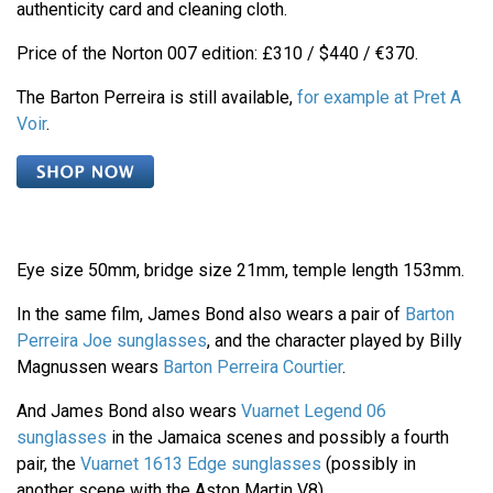
authenticity card and cleaning cloth.
Price of the Norton 007 edition: £310 / $440 / €370.
The Barton Perreira is still available,
for example at Pret A
Voir
.
Eye size 50mm, bridge size 21mm, temple length 153mm.
In the same film, James Bond also wears a pair of
Barton
Perreira Joe sunglasses
, and the character played by Billy
Magnussen wears
Barton Perreira Courtier
.
And James Bond also wears
Vuarnet Legend 06
sunglasses
in the Jamaica scenes and possibly a fourth
pair, the
Vuarnet 1613 Edge sunglasses
(possibly in
another scene with the Aston Martin V8).