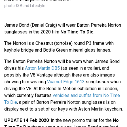
photo © Bond Lifestyle
James Bond (Daniel Craig) will wear Barton Perreira Norton
sunglasses in the 2020 film
No Time To Die
.
The Norton is a Chestnut (tortoise) round P3 frame with
keyhole bridge and Bottle Green mineral glass lenses.
The Barton Perreira Norton will be worn when James Bond
drives his
Aston Martin DB5
(as seen in a trailer), and
possibly the V8 Vantage although there are also images
showing him wearing
Vuarnet Edge 1613
sunglasses when
driving the V8. At the Bond In Motion exhibition in London,
which currently features
vehicles and outfits from No Time
To Die
, a pair of Barton Perreira Norton sunglasses is on
display next to a set of car keys with Aston Martin keychain.
UPDATE 14 Feb 2020
: In the new promo trailer for the
No