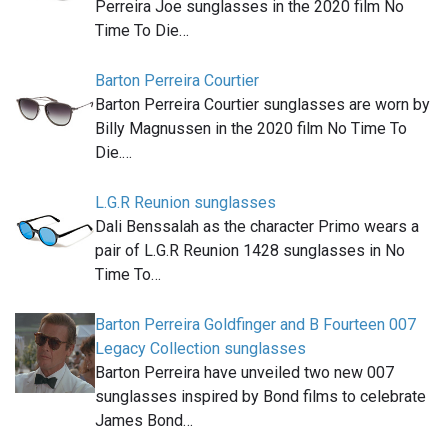
Perreira Joe sunglasses in the 2020 film No
Time To Die…
Barton Perreira Courtier
Barton Perreira Courtier sunglasses are worn by
Billy Magnussen in the 2020 film No Time To
Die.…
L.G.R Reunion sunglasses
Dali Benssalah as the character Primo wears a
pair of L.G.R Reunion 1428 sunglasses in No
Time To…
Barton Perreira Goldfinger and B Fourteen 007
Legacy Collection sunglasses
Barton Perreira have unveiled two new 007
sunglasses inspired by Bond films to celebrate
James Bond…