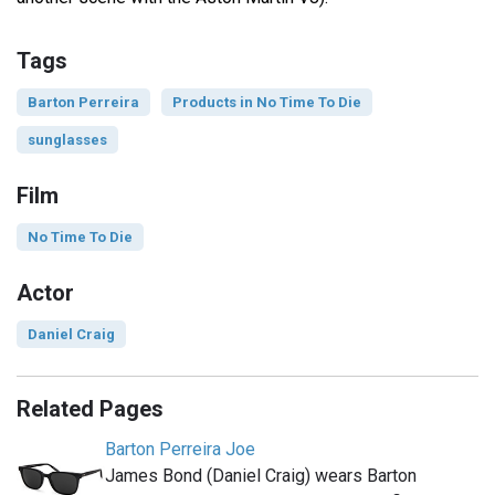
Tags
Barton Perreira
Products in No Time To Die
sunglasses
Film
No Time To Die
Actor
Daniel Craig
Related Pages
Barton Perreira Joe
James Bond (Daniel Craig) wears Barton