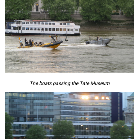
The boats passing the Tate Museum