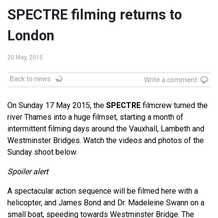
SPECTRE filming returns to
London
20 May, 2015
Back to news
Write a comment
On Sunday 17 May 2015, the
SPECTRE
filmcrew turned the
river Thames into a huge filmset, starting a month of
intermittent filming days around the Vauxhall, Lambeth and
Westminster Bridges. Watch the videos and photos of the
Sunday shoot below.
Spoiler alert
A spectacular action sequence will be filmed here with a
helicopter, and James Bond and Dr. Madeleine Swann on a
small boat, speeding towards Westminster Bridge. The