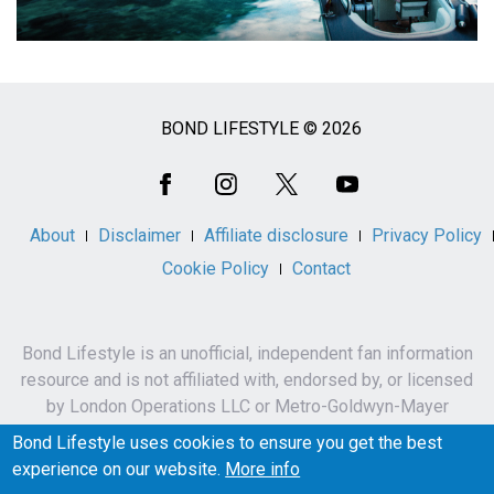
BOND LIFESTYLE © 2026
Social
Media
About
Disclaimer
Affiliate disclosure
Privacy Policy
Cookie Policy
Contact
Bond Lifestyle is an unofficial, independent fan information
resource and is not affiliated with, endorsed by, or licensed
by London Operations LLC or Metro-Goldwyn-Mayer
Studios Inc.
Bond Lifestyle uses cookies to ensure you get the best
James Bond, 007 and related names, characters,
experience on our website.
More info
trademarks and copyrights are owned by London