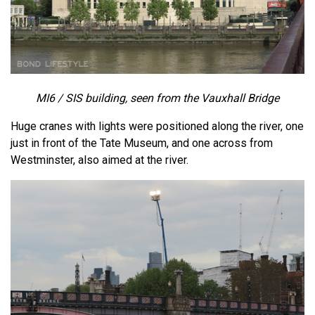
MI6 / SIS building, seen from the Vauxhall Bridge
Huge cranes with lights were positioned along the river, one
just in front of the Tate Museum, and one across from
Westminster, also aimed at the river.