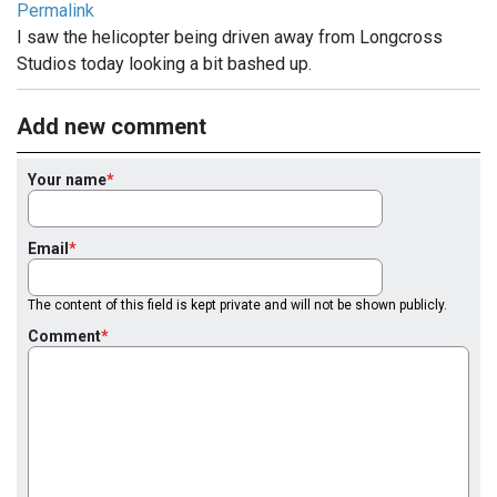
Permalink
I saw the helicopter being driven away from Longcross
Studios today looking a bit bashed up.
Add new comment
Your name
Email
The content of this field is kept private and will not be shown publicly.
Comment