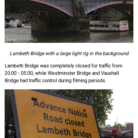
Lambeth Bridge with a large light rig in the background
Lambeth Bridge was completely closed for traffic from
20.00 - 05.00, while Westminster Bridge and Vauxhall
Bridge had traffic control during filming periods.