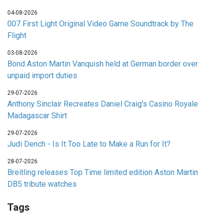
04-08-2026
007 First Light Original Video Game Soundtrack by The
Flight
03-08-2026
Bond Aston Martin Vanquish held at German border over
unpaid import duties
29-07-2026
Anthony Sinclair Recreates Daniel Craig's Casino Royale
Madagascar Shirt
29-07-2026
Judi Dench - Is It Too Late to Make a Run for It?
28-07-2026
Breitling releases Top Time limited edition Aston Martin
DB5 tribute watches
Tags