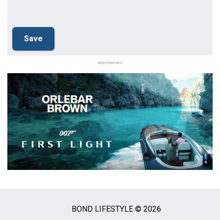
Advertisement
BOND LIFESTYLE © 2026
Social