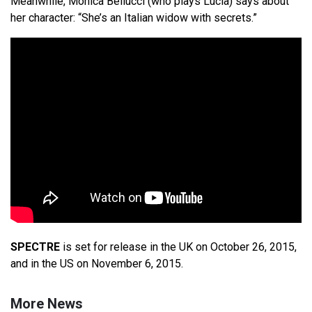
Meanwhile, Monica Bellucci (who plays Lucia) says about
her character: “She’s an Italian widow with secrets.”
SPECTRE
is set for release in the UK on October 26, 2015,
and in the US on November 6, 2015.
More News