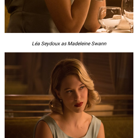
Léa Seydoux as Madeleine Swann