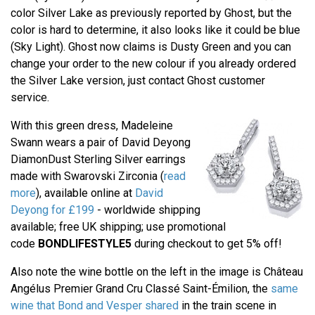
color Silver Lake as previously reported by Ghost, but the
color is hard to determine, it also looks like it could be blue
(Sky Light). Ghost now claims is Dusty Green and you can
change your order to the new colour if you already ordered
the Silver Lake version, just contact Ghost customer
service.
With this green dress, Madeleine
Swann wears a pair of David Deyong
DiamonDust Sterling Silver earrings
made with Swarovski Zirconia (
read
more
), available online at
David
Deyong for £199
- worldwide shipping
available; free UK shipping; use promotional
code
BONDLIFESTYLE5
during checkout to get 5% off!
Also note the wine bottle on the left in the image is Château
Angélus Premier Grand Cru Classé Saint-Émilion, the
same
wine that Bond and Vesper shared
in the train scene in