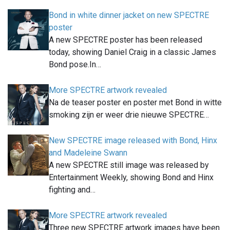
Bond in white dinner jacket on new SPECTRE
poster
A new SPECTRE poster has been released
today, showing Daniel Craig in a classic James
Bond pose.In…
More SPECTRE artwork revealed
Na de teaser poster en poster met Bond in witte
smoking zijn er weer drie nieuwe SPECTRE…
New SPECTRE image released with Bond, Hinx
and Madeleine Swann
A new SPECTRE still image was released by
Entertainment Weekly, showing Bond and Hinx
fighting and…
More SPECTRE artwork revealed
Three new SPECTRE artwork images have been