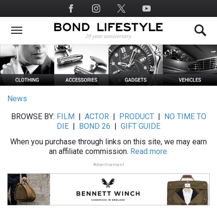
Skip
Social
to
Media
main
content
News
BROWSE BY:
FILM
|
ACTOR
|
PRODUCT
|
NO TIME TO
DIE
|
BOND 26
|
GIFT GUIDE
When you purchase through links on this site, we may earn
an affiliate commission.
Read more.
Advertisement