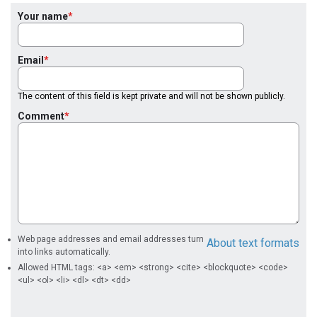
Your name
Email
The content of this field is kept private and will not be shown publicly.
Comment
Web page addresses and email addresses turn
About text formats
into links automatically.
Allowed HTML tags: <a> <em> <strong> <cite> <blockquote> <code>
<ul> <ol> <li> <dl> <dt> <dd>