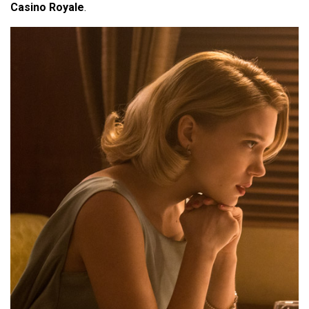
Casino Royale
.