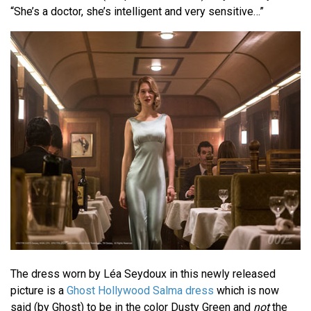
“She’s a doctor, she’s intelligent and very sensitive…”
The dress worn by Léa Seydoux in this newly released
picture is a
Ghost Hollywood Salma dress
which is now
said (by Ghost) to be in the color Dusty Green and
not
the