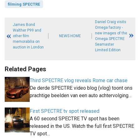
filming SPECTRE
Daniel Craig visits
James Bond
Omega factory -
Walther P99 and
new images of the
other film
NEWS HOME
Omega SPECTRE
memorabilia on
Seamaster
auction in London
Limited Edition
Related Pages
Third SPECTRE vlog reveals Rome car chase
De derde SPECTRE video blog (vlog) toont ons
prachtige beelden van een auto achtervolging…
First SPECTRE tv spot released
A 60 second SPECTRE TV spot has been
released in the US. Watch the full first SPECTRE
TV spot…