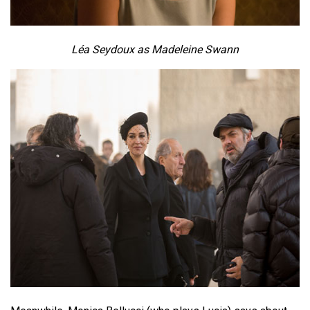
Léa Seydoux as Madeleine Swann