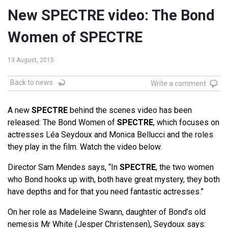
New SPECTRE video: The Bond
Women of SPECTRE
13 August, 2015
Back to news
Write a comment
A new
SPECTRE
behind the scenes video has been
released: The Bond Women of
SPECTRE
, which focuses on
actresses Léa Seydoux and Monica Bellucci and the roles
they play in the film. Watch the video below.
Director Sam Mendes says, “In
SPECTRE
, the two women
who Bond hooks up with, both have great mystery, they both
have depths and for that you need fantastic actresses.”
On her role as Madeleine Swann, daughter of Bond’s old
nemesis Mr White (Jesper Christensen), Seydoux says: