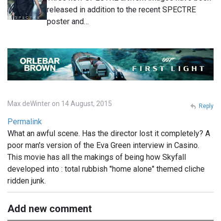
released in addition to the recent SPECTRE
poster and…
Max deWinter on 14 August, 2015
Reply
Permalink
What an awful scene. Has the director lost it completely? A
poor man's version of the Eva Green interview in Casino.
This movie has all the makings of being how Skyfall
developed into : total rubbish "home alone" themed cliche
ridden junk.
Add new comment