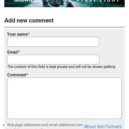
Add new comment
Your name
Email
The content of this field is kept private and will not be shown publicly.
Comment
Web page addresses and email addresses turn
About text formats