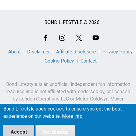
BOND LIFESTYLE © 2026
Social
Media
About
Disclaimer
Affiliate disclosure
Privacy Policy
Cookie Policy
Contact
Bond Lifestyle is an unofficial, independent fan information
resource and is not affiliated with, endorsed by, or licensed
by London Operations LLC or Metro-Goldwyn-Mayer
Studios Inc.
Bond Lifestyle uses cookies to ensure you get the best
James Bond, 007 and related names, characters,
experience on our website.
More info
trademarks and copyrights are owned by London
Operations LLC and/or Metro-Goldwyn-Mayer Studios Inc.
Accept
No, thanks