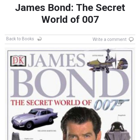
James Bond: The Secret
World of 007
Back to Books
Write a comment