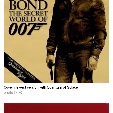
Cover, newest version with Quantum of Solace
photo © DK