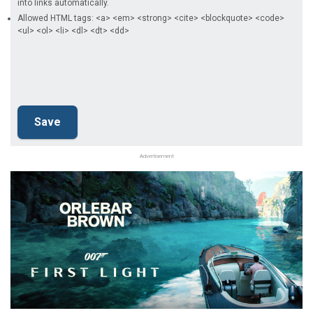
into links automatically.
Allowed HTML tags: <a> <em> <strong> <cite> <blockquote> <code>
<ul> <ol> <li> <dl> <dt> <dd>
Advertisement