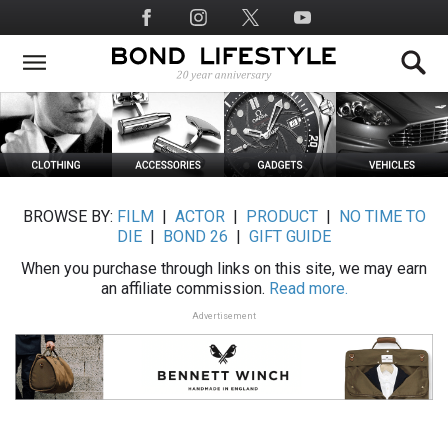
Skip
Social
to
Media
main
content
BROWSE BY:
FILM
|
ACTOR
|
PRODUCT
|
NO TIME TO
DIE
|
BOND 26
|
GIFT GUIDE
When you purchase through links on this site, we may earn
an affiliate commission.
Read more.
Advertisement