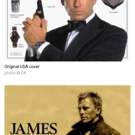
Original USA cover
photo © DK