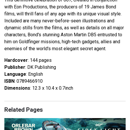
with Eon Productions, the producers of 19 James Bond
films, will thrill fans of any age with its unique visual style.
Included are many never-before-seen illustrations and
dynamic stills from the films, as well as details on all major
characters, Bond's stunning Aston Martin DB5 entrusted to
him on Goldfinger missions, high-tech gadgets, allies and
enemies of the world's most elegant secret agent.
Hardcover
: 144 pages
Publisher
: DK Publishing
Language
: English
ISBN
: 0789466910
Dimensions
: 12.3 x 10.4 x 0.7inch
Related Pages