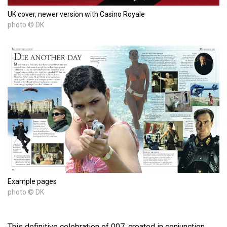
UK cover, newer version with Casino Royale
photo © DK
Example pages
photo © DK
This definitive celebration of 007, created in conjunction