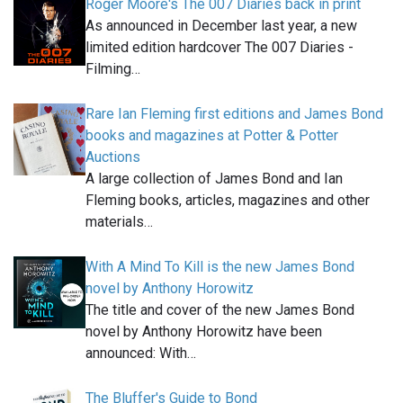
Roger Moore's The 007 Diaries back in print
As announced in December last year, a new
limited edition hardcover The 007 Diaries -
Filming…
Rare Ian Fleming first editions and James Bond
books and magazines at Potter & Potter
Auctions
A large collection of James Bond and Ian
Fleming books, articles, magazines and other
materials…
With A Mind To Kill is the new James Bond
novel by Anthony Horowitz
The title and cover of the new James Bond
novel by Anthony Horowitz have been
announced: With…
The Bluffer's Guide to Bond