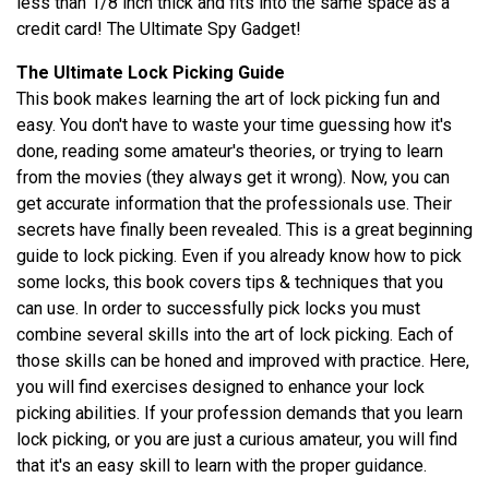
less than 1/8 inch thick and fits into the same space as a
credit card! The Ultimate Spy Gadget!
The Ultimate Lock Picking Guide
This book makes learning the art of lock picking fun and
easy. You don't have to waste your time guessing how it's
done, reading some amateur's theories, or trying to learn
from the movies (they always get it wrong). Now, you can
get accurate information that the professionals use. Their
secrets have finally been revealed. This is a great beginning
guide to lock picking. Even if you already know how to pick
some locks, this book covers tips & techniques that you
can use. In order to successfully pick locks you must
combine several skills into the art of lock picking. Each of
those skills can be honed and improved with practice. Here,
you will find exercises designed to enhance your lock
picking abilities. If your profession demands that you learn
lock picking, or you are just a curious amateur, you will find
that it's an easy skill to learn with the proper guidance.