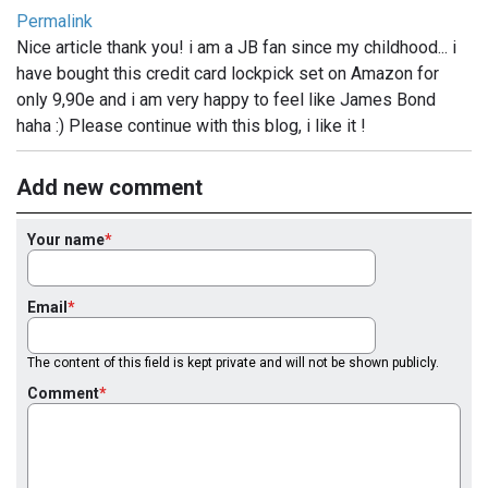
Permalink
Nice article thank you! i am a JB fan since my childhood... i
have bought this credit card lockpick set on Amazon for
only 9,90e and i am very happy to feel like James Bond
haha :) Please continue with this blog, i like it !
Add new comment
Your name
Email
The content of this field is kept private and will not be shown publicly.
Comment