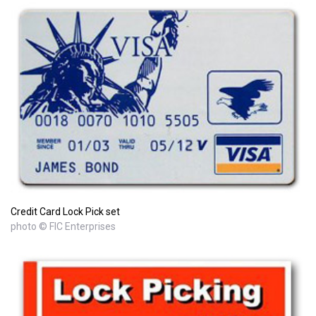
Credit Card Lock Pick set
photo © FIC Enterprises