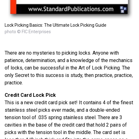
Lock Picking Basics: The Ultimate Lock Picking Guide
photo © FIC Enterprises
There are no mysteries to picking locks. Anyone with
patience, determination, and a knowledge of the mechanics
of locks, can be successful in the Art of Lock Picking. The
only Secret to this success is study, then practice, practice,
practice.
Credit Card Lock Pick
This is a new credit card pick set! It contains 4 of the finest
stainless steel picks ever made, and a double-ended
tension tool of .035 spring stainless steel. There are 3
cavities in the base of the credit card that hold 2 pairs of
picks with the tension tool in the middle. The card set is