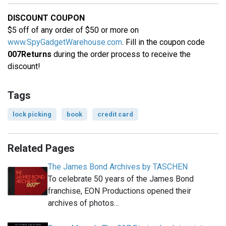
DISCOUNT COUPON
$5 off of any order of $50 or more on
www.SpyGadgetWarehouse.com
. Fill in the coupon code
007Returns
during the order process to receive the
discount!
Tags
lock picking
book
credit card
Related Pages
The James Bond Archives by TASCHEN
To celebrate 50 years of the James Bond
franchise, EON Productions opened their
archives of photos…