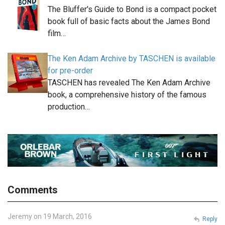
The Bluffer's Guide to Bond is a compact pocket
book full of basic facts about the James Bond
film…
The Ken Adam Archive by TASCHEN is available
for pre-order
TASCHEN has revealed The Ken Adam Archive
book, a comprehensive history of the famous
production…
Comments
Jeremy on 19 March, 2016
Reply