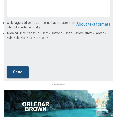
Web page addresses and email addresses turn
About text formats
into links automatically.
Allowed HTML tags: <a> <em> <strong> <cite> <blockquote> <code>
<ul> <ol> <li> <dl> <dt> <dd>
Advertisement