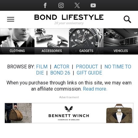
Skip
Social
to
Media
main
content
BROWSE BY:
FILM
|
ACTOR
|
PRODUCT
|
NO TIME TO
DIE
|
BOND 26
|
GIFT GUIDE
When you purchase through links on this site, we may earn
an affiliate commission.
Read more.
Advertisement