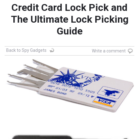
Credit Card Lock Pick and
The Ultimate Lock Picking
Guide
Back to Spy Gadgets
Write a comment