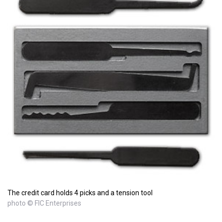
The credit card holds 4 picks and a tension tool
photo © FIC Enterprises