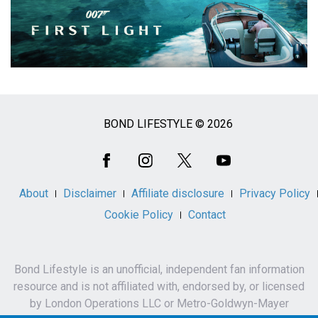
BOND LIFESTYLE © 2026
Social
Media
About
Disclaimer
Affiliate disclosure
Privacy Policy
Cookie Policy
Contact
Bond Lifestyle is an unofficial, independent fan information
resource and is not affiliated with, endorsed by, or licensed
by London Operations LLC or Metro-Goldwyn-Mayer