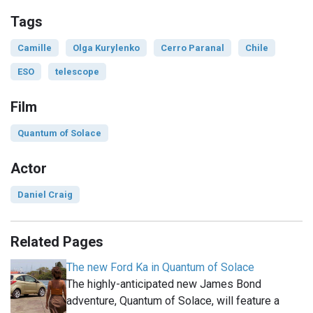
Tags
Camille
Olga Kurylenko
Cerro Paranal
Chile
ESO
telescope
Film
Quantum of Solace
Actor
Daniel Craig
Related Pages
The new Ford Ka in Quantum of Solace
The highly-anticipated new James Bond
adventure, Quantum of Solace, will feature a