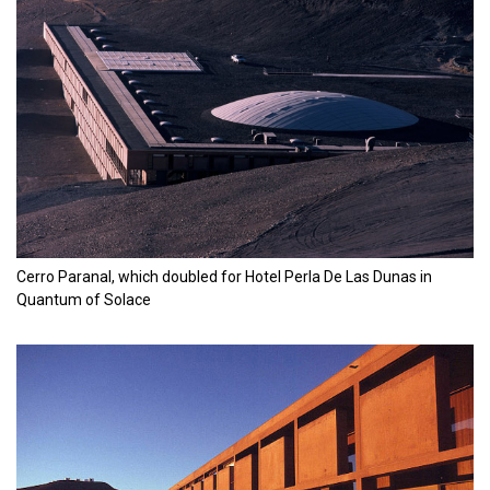
Cerro Paranal, which doubled for Hotel Perla De Las Dunas in
Quantum of Solace