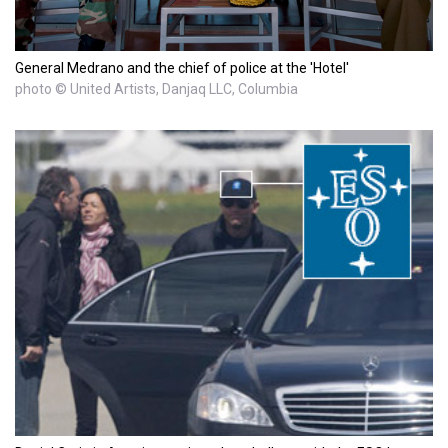
General Medrano and the chief of police at the 'Hotel'
photo © United Artists, Danjaq LLC, Columbia