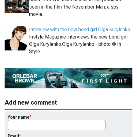
seen in the film The November Man, a spy
movie…
Interview with the new bond girl Olga Kurylenko
Instyle Magazine interviews the new bond girl
Olga Kurylenko.Olga Kurylenko - photo © In
Style…
Add new comment
Your name
Email