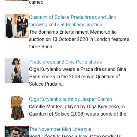
cameo…
Quantum of Solace Prada dress and Jinx
throwing knife at Bonhams auction
The Bonhams Entertainment Memorabilia
auction on 13 October 2020 in London features
three Bond…
Prada dress and Gina Paris shoes
Olga Kurylenko wears a Prada dress and Gina
Paris shoes in the 2008 movie Quantum of
Solace.PradaIn…
Olga Kurylenko outfit by Jasper Conran
Camille Montes, played by Olga Kurylenko, in
Quantum of Solace (2008) wears some of the…
The November Man Lifestyle
Bond Lifestyle takes a look at the products