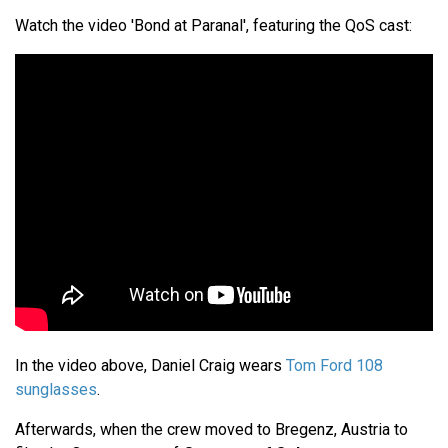
Watch the video 'Bond at Paranal', featuring the QoS cast:
In the video above, Daniel Craig wears
Tom Ford 108
sunglasses
.
Afterwards, when the crew moved to Bregenz, Austria to