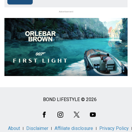
Advertisement
BOND LIFESTYLE © 2026
Social
Media
About
Disclaimer
Affiliate disclosure
Privacy Policy