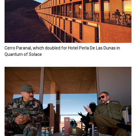
Cerro Paranal, which doubled for Hotel Perla De Las Dunas in
Quantum of Solace