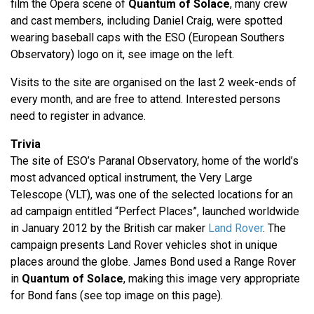
film the Opera scene of
Quantum of Solace
, many crew
and cast members, including Daniel Craig, were spotted
wearing baseball caps with the ESO (European Southers
Observatory) logo on it, see image on the left.
Visits to the site are organised on the last 2 week-ends of
every month, and are free to attend. Interested persons
need to register in advance.
Trivia
The site of ESO’s Paranal Observatory, home of the world’s
most advanced optical instrument, the Very Large
Telescope (VLT), was one of the selected locations for an
ad campaign entitled “Perfect Places”, launched worldwide
in January 2012 by the British car maker
Land Rover
. The
campaign presents Land Rover vehicles shot in unique
places around the globe. James Bond used a Range Rover
in
Quantum of Solace
, making this image very appropriate
for Bond fans (see top image on this page).