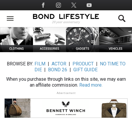
Skip
Social
to
Media
main
content
BROWSE BY:
FILM
|
ACTOR
|
PRODUCT
|
NO TIME TO
DIE
|
BOND 26
|
GIFT GUIDE
When you purchase through links on this site, we may earn
an affiliate commission.
Read more.
Advertisement