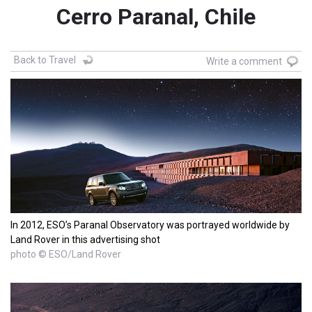
Cerro Paranal, Chile
Back to Travel
Write a comment
In 2012, ESO’s Paranal Observatory was portrayed worldwide by
Land Rover in this advertising shot
photo © ESO/Land Rover