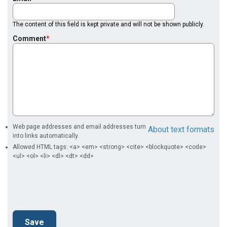
The content of this field is kept private and will not be shown publicly.
Comment
Web page addresses and email addresses turn
About text formats
into links automatically.
Allowed HTML tags: <a> <em> <strong> <cite> <blockquote> <code>
<ul> <ol> <li> <dl> <dt> <dd>