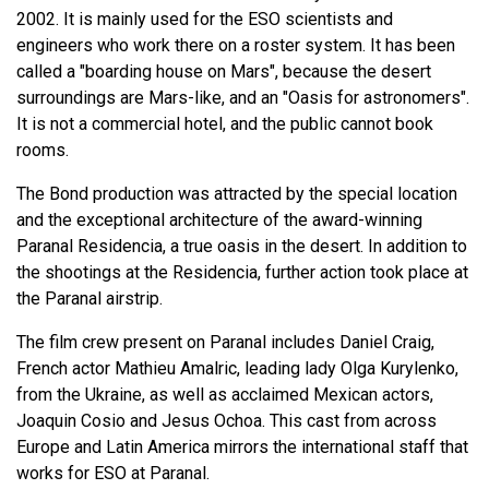
2002. It is mainly used for the ESO scientists and
engineers who work there on a roster system. It has been
called a "boarding house on Mars", because the desert
surroundings are Mars-like, and an "Oasis for astronomers".
It is not a commercial hotel, and the public cannot book
rooms.
The Bond production was attracted by the special location
and the exceptional architecture of the award-winning
Paranal Residencia, a true oasis in the desert. In addition to
the shootings at the Residencia, further action took place at
the Paranal airstrip.
The film crew present on Paranal includes Daniel Craig,
French actor Mathieu Amalric, leading lady Olga Kurylenko,
from the Ukraine, as well as acclaimed Mexican actors,
Joaquin Cosio and Jesus Ochoa. This cast from across
Europe and Latin America mirrors the international staff that
works for ESO at Paranal.