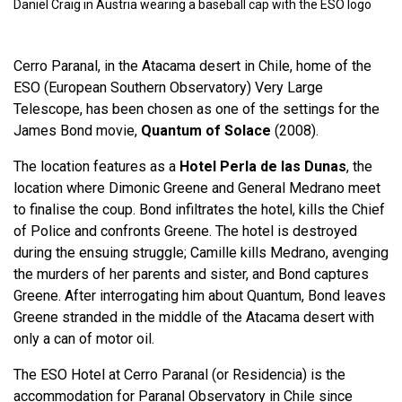
Daniel Craig in Austria wearing a baseball cap with the ESO logo
Cerro Paranal, in the Atacama desert in Chile, home of the
ESO (European Southern Observatory) Very Large
Telescope, has been chosen as one of the settings for the
James Bond movie,
Quantum of Solace
(2008).
The location features as a
Hotel Perla de las Dunas
, the
location where Dimonic Greene and General Medrano meet
to finalise the coup. Bond infiltrates the hotel, kills the Chief
of Police and confronts Greene. The hotel is destroyed
during the ensuing struggle; Camille kills Medrano, avenging
the murders of her parents and sister, and Bond captures
Greene. After interrogating him about Quantum, Bond leaves
Greene stranded in the middle of the Atacama desert with
only a can of motor oil.
The ESO Hotel at Cerro Paranal (or Residencia) is the
accommodation for Paranal Observatory in Chile since