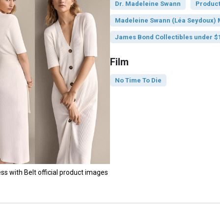
Dr. Madeleine Swann
Product
Madeleine Swann (Léa Seydoux) M
James Bond Collectibles under $
Film
No Time To Die
s with Belt official product images