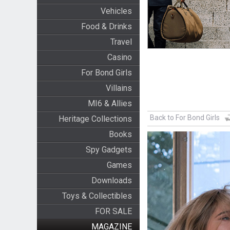
Vehicles
Food & Drinks
Travel
Casino
For Bond Girls
Villains
MI6 & Allies
Back to For Bond Girls
Heritage Collections
Books
Spy Gadgets
Games
Downloads
Toys & Collectibles
FOR SALE
MAGAZINE