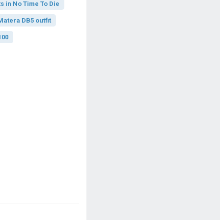
s in No Time To Die
atera DB5 outfit
100