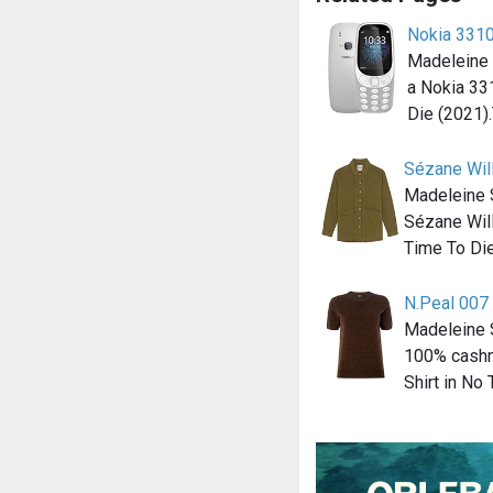
Nokia 331
Madeleine
a Nokia 33
Die (2021)
Sézane Will
Madeleine 
Sézane Will
Time To Di
N.Peal 007
Madeleine 
100% cashm
Shirt in No