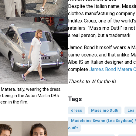
Despite the Italian name, Massi
clothes manufacturing company t
Inditex Group, one of the world'
retailers. "Massimo Dutti" is not
a real person, but a trademark.
James Bond himself wears a Ma
same scenes, and that unlike 
Alba IS an Italian designer and
complete
James Bond Matera Ch
Thanks to W for the ID
Matera, Italy, wearing the dress.
 being in the Aston Martin DB5.
Tags
een in the film.
dress
Massimo Dutti
Léa
Madeleine Swann (Léa Seydoux) 
outfit