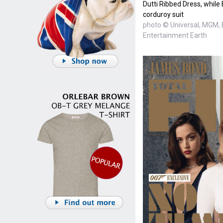
Dutti Ribbed Dress, whil
corduroy suit
photo © Universal, MGM, 
Entertainment Earth