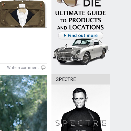
Write a comment
SPECTRE