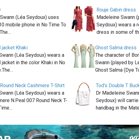
0
Rouje Gabin dress
 Swann (Léa Seydoux) uses
Madeleine Swann (
10 mobile phone in No Time To
Seydoux) wears a r
.The…
dress in some of th
 jacket Khaki
Ghost Salma dress
Swann (Léa Seydoux) wears a
The character of Bo
 jacket in the color Khaki in No
Swann (played by L
e.The…
Ghost Salma (Dye T
 Round Neck Cashmere T-Shirt
Tod's Double T Buc
Swann (Léa Seydoux) wears a
Dr Madeleine Swann
ere N.Peal 007 Round Neck T-
Seydoux) will carrie
 Time…
handbag in the Mat