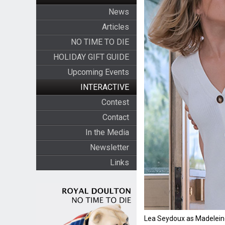
News
Articles
NO TIME TO DIE
HOLIDAY GIFT GUIDE
Upcoming Events
INTERACTIVE
Contest
Contact
In the Media
Newsletter
Links
Lea Seydoux as Madelei