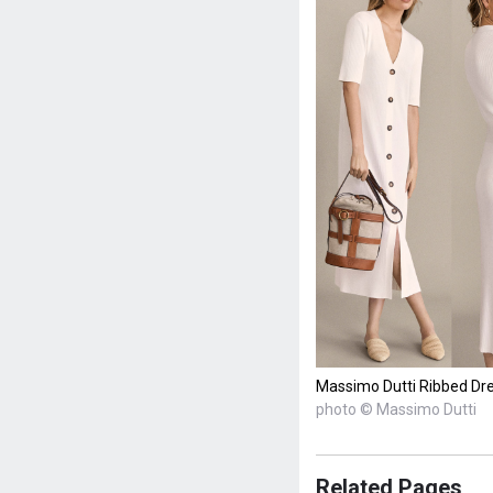
Massimo Dutti Ribbed Dres
photo © Massimo Dutti
Related Pages