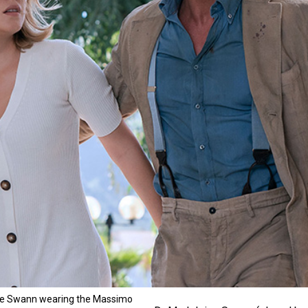
ne Swann wearing the Massimo