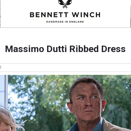
Massimo Dutti Ribbed Dress