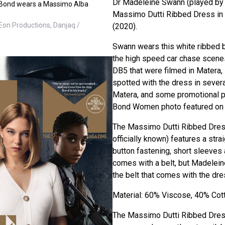
Dr Madeleine Swann (played by
e Bond wears a Massimo Alba
Massimo Dutti Ribbed Dress in
Eon Productions, Danjaq /
(2020).
Swann wears this white ribbed 
the high speed car chase scenes
DB5 that were filmed in Matera, 
spotted with the dress in sever
Matera, and some promotional p
Bond Women photo featured on t
The Massimo Dutti Ribbed Dress 
officially known) features a straig
button fastening, short sleeves a
comes with a belt, but Madelei
the belt that comes with the dre
Material: 60% Viscose, 40% Cot
The Massimo Dutti Ribbed Dress