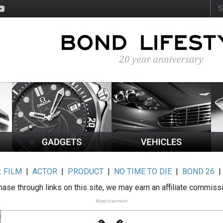
:
FILM
|
ACTOR
|
PRODUCT
|
NO TIME TO DIE
|
BOND 26
ase through links on this site, we may earn an affiliate commiss
Advertisement