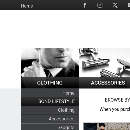
Skip
Home
Social
to
Media
main
content
Home
BROWSE BY
BOND LIFESTYLE
When you purch
Clothing
Accessories
Gadgets