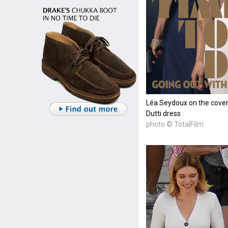
Léa Seydoux on the cover
Dutti dress
photo © TotalFilm