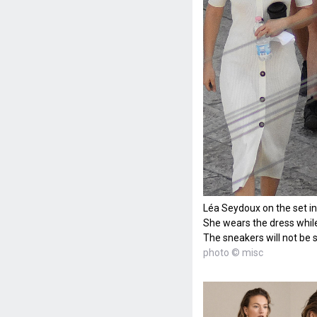
Léa Seydoux on the set in 
She wears the dress while
The sneakers will not be s
photo © misc