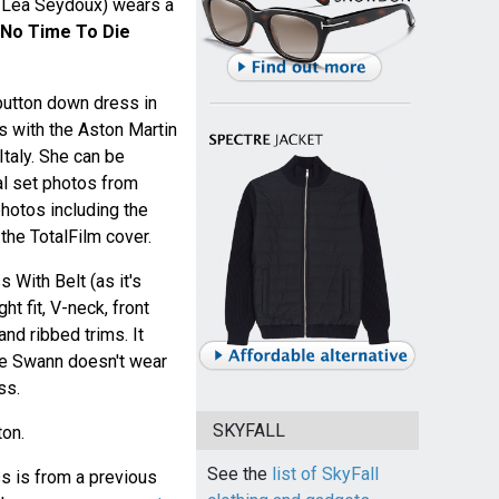
 Léa Seydoux) wears a
No Time To Die
button down dress in
 with the Aston Martin
Italy. She can be
al set photos from
hotos including the
he TotalFilm cover.
With Belt (as it's
ht fit, V-neck, front
nd ribbed trims. It
ne Swann doesn't wear
ss.
SKYFALL
ton.
See the
list of SkyFall
 is from a previous