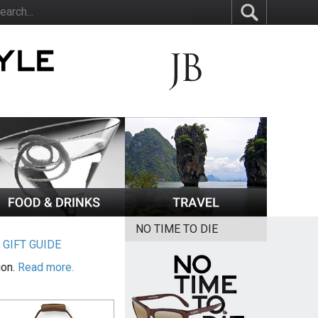
NO TIME TO DIE
|
GIFT GUIDE
ion.
Read more.