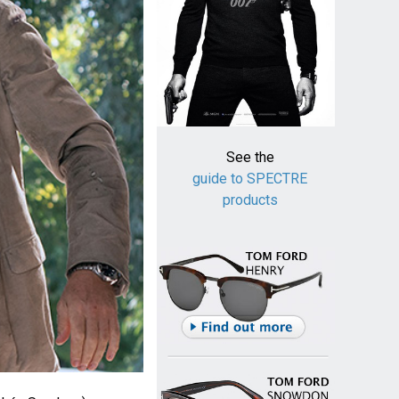
See the
guide to SPECTRE
products