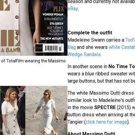
season and currently not availa
eBay
.
Complete the outfit
Madeleine Swann carries a
Tod'
Bag
and she wears
white
Castañ
Wedge Sandals
.
 of TotalFilm wearing the Massimo
In another scene in
No Time To
wears a blue ribbed sweater wit
large buttons, but that has not b
The white Massimo Dutti dress i
similar look to Madeleine's outf
in the movie
SPECTRE
(2015) w
button dress when arriving at the
Tangier (
click here for image
).
About Massimo Dutti