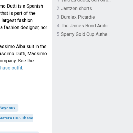
mo Dutti is a Spanish
2
Jantzen shorts
hat is part of the
3
Duralex Picardie
s largest fashion
4
The James Bond Archives by TASCHEN
 a fashion designer, nor
5
Sperry Gold Cup Authentic Original Rivingston Boat Shoe
ssimo Alba suit in the
Massimo Dutti, Massimo
 company. See the
ase outfit
.
 Seydoux
Matera DB5 Chase