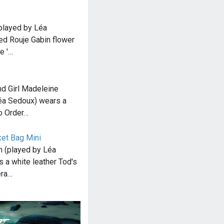
played by Léa
ed Rouje Gabin flower
e '…
nd Girl Madeleine
éa Sedoux) wears a
o Order…
ket Bag Mini
 (played by Léa
s a white leather Tod's
era…