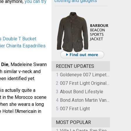
clothing and gadgets
ble anymore,
you can try
s Double T Bucket
er Chiarita Espadrilles
 Die
, Madeleine Swann
RECENT UPDATES
h similar v-neck and
1
Goldeneye 007 Limpet Mine
een identified yet.
2
007 First Light Original Video Game Soundtrack by The Flight
s actually quite a
3
About Bond Lifestyle
it in the Morocco scene
4
Bond Aston Martin Vanquish held at German border over unpaid import duties
hen she wears a long
5
007 First Light
 Hotel l'Americain in
MOST POPULAR
1
Villa La Gaeta, San Siro, Lake Como, Italy