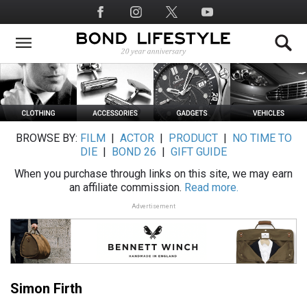
Skip
Social
to
Media
main
content
BROWSE BY:
FILM
|
ACTOR
|
PRODUCT
|
NO TIME TO
DIE
|
BOND 26
|
GIFT GUIDE
When you purchase through links on this site, we may earn
an affiliate commission.
Read more.
Advertisement
Simon Firth