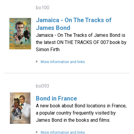
bo100
Jamaica - On The Tracks of
James Bond
Jamaica - On The Tracks of James Bond is
the latest ON THE TRACKS OF 007 book by
Simon Firth.
More information and links
bo093
Bond in France
A new book about Bond locations in France,
a popular country frequently visited by
James Bond in the books and films.
More information and links