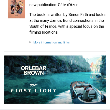
new publication: Côte d'Azur.
The book is written by Simon Firth and looks
at the many James Bond connections in the
South of France, with a special focus on the
filming locations.
More information and links