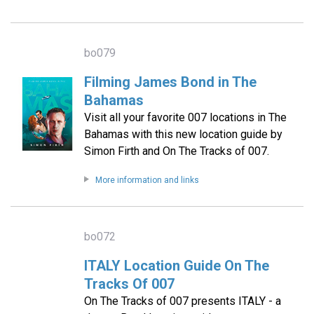
bo079
Filming James Bond in The
Bahamas
Visit all your favorite 007 locations in The
Bahamas with this new location guide by
Simon Firth and On The Tracks of 007.
More information and links
bo072
ITALY Location Guide On The
Tracks Of 007
On The Tracks of 007 presents ITALY - a