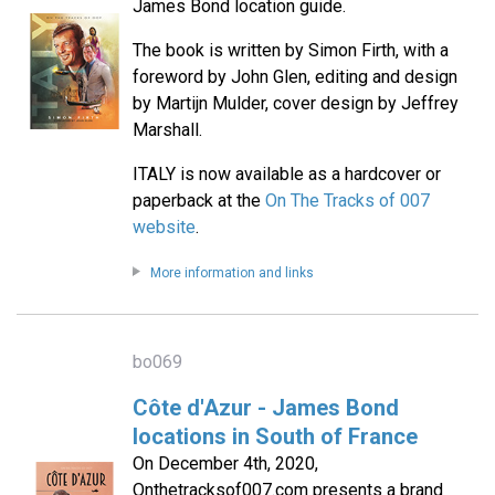
James Bond location guide.
The book is written by Simon Firth, with a
foreword by John Glen, editing and design
by Martijn Mulder, cover design by Jeffrey
Marshall.
ITALY is now available as a hardcover or
paperback at the
On The Tracks of 007
website
.
More information and links
bo069
Côte d'Azur - James Bond
locations in South of France
On December 4th, 2020,
Onthetracksof007.com presents a brand