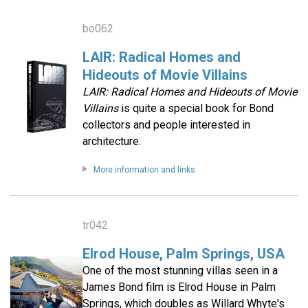
bo062
LAIR: Radical Homes and
Hideouts of Movie Villains
LAIR: Radical Homes and Hideouts of Movie
Villains
is quite a special book for Bond
collectors and people interested in
architecture.
More information and links
tr042
Elrod House, Palm Springs, USA
One of the most stunning villas seen in a
James Bond film is Elrod House in Palm
Springs, which doubles as Willard Whyte's