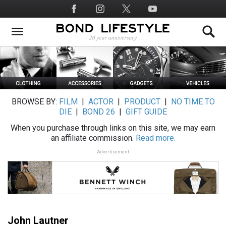
Skip
Social
to
Media
main
content
BROWSE BY:
FILM
|
ACTOR
|
PRODUCT
|
NO TIME TO
DIE
|
BOND 26
|
GIFT GUIDE
When you purchase through links on this site, we may earn
an affiliate commission.
Read more.
Advertisement
John Lautner