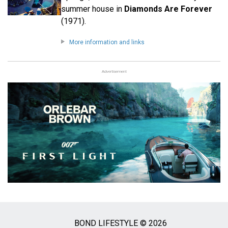
summer house in
Diamonds Are Forever
(1971).
More information and links
Advertisement
BOND LIFESTYLE © 2026