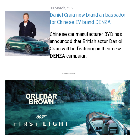
30 March, 2026
Daniel Craig new brand ambassador
for Chinese EV brand DENZA
Chinese car manufacturer BYD has
announced that British actor Daniel
Craig will be featuring in their new
DENZA campaign.
Advertisement