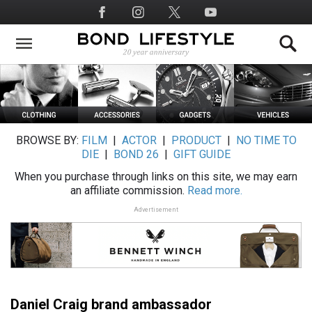
Skip
Social
to
Media
main
content
BROWSE BY:
FILM
|
ACTOR
|
PRODUCT
|
NO TIME TO
DIE
|
BOND 26
|
GIFT GUIDE
When you purchase through links on this site, we may earn
an affiliate commission.
Read more.
Advertisement
Daniel Craig brand ambassador