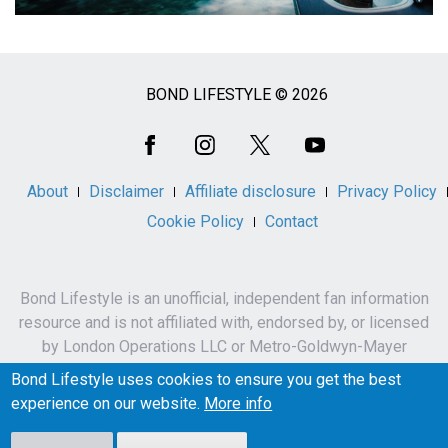
BOND LIFESTYLE © 2026
Social
Media
About
Disclaimer
Affiliate disclosure
Privacy Policy
Cookie Policy
Contact
Bond Lifestyle is an unofficial, independent fan information
resource and is not affiliated with, endorsed by, or licensed
by London Operations LLC or Metro-Goldwyn-Mayer
Studios Inc.
Bond Lifestyle uses cookies to ensure you get the best
James Bond, 007 and related names, characters,
experience on our website.
More info
trademarks and copyrights are owned by London
Operations LLC and/or Metro-Goldwyn-Mayer Studios Inc.