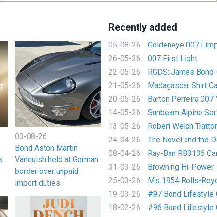
Recently added
05-08-26
Goldeneye 007 Limp
26-05-26
007 First Light
22-05-26
RGDS: James Bond - 
21-05-26
Madagascar Shirt C
20-05-26
Barton Perreira 007 
14-05-26
Sunbeam Alpine Seri
13-05-26
Robert Welch Trattori
03-08-26
24-04-26
The Novel and the De
Bond Aston Martin
08-04-26
Ray-Ban RB3136 Ca
k
Vanquish held at German
31-03-26
Browning Hi-Power
border over unpaid
25-03-26
M's 1954 Rolls-Royce
import duties
19-03-26
#97 Bond Lifestyle C
18-02-26
#96 Bond Lifestyle C