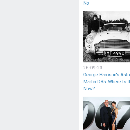
No
26-09-23
George Harrison's Ast
Martin DB5: Where Is I
Now?