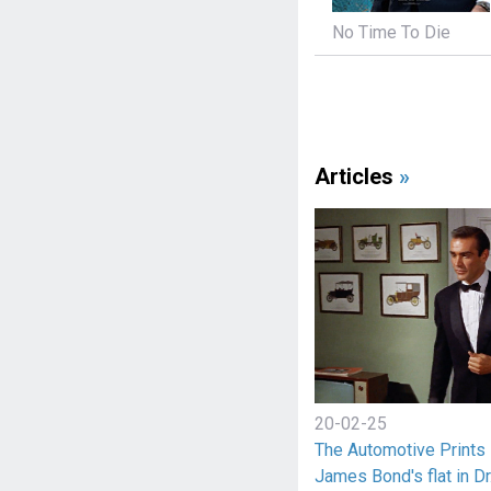
No Time To Die
Articles
»
20-02-25
The Automotive Prints 
James Bond's flat in Dr