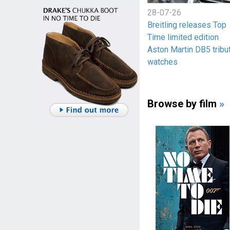
28-07-26
Breitling releases Top
Time limited edition
Aston Martin DB5 tribu
watches
Browse by film
»