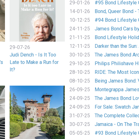
29-01-26
#95 Bond Lifestyle C
14-01-26
Bond, Queer Bond - T
10-12-25
#94 Bond Lifestyle C
24-11-25
James Bond Cars by
21-11-25
Bond Lifestyle Holida
12-11-25
Darker than the Sun: A
29-07-26
Judi Dench - Is It Too
30-10-25
The James Bond Arch
's
Late to Make a Run for
29-10-25
Philips Philishave 
It?
28-10-25
RIDE: The Most Iconi
08-10-25
Being James Bond:
26-09-25
Montegrappa James 
24-09-25
The James Bond Love
24-09-25
For Sale: Swatch Jam
31-07-25
The Complete Collect
30-07-25
Jamaica - On The Tra
05-05-25
#93 Bond Lifestyle C