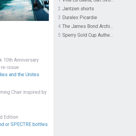
2
Jantzen shorts
3
Duralex Picardie
4
The James Bond Archives by TASCHEN
5
Sperry Gold Cup Authentic Original Rivingston Boat Shoe
 10th Anniversary
 re-issue
ies and the Unites
ing Chair inspired by
 Edition
ond or SPECTRE bottles.