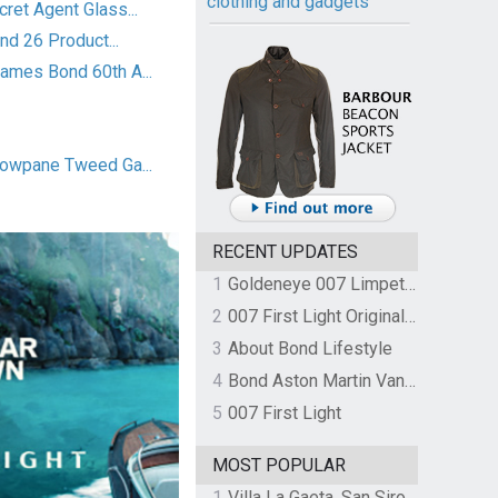
clothing and gadgets
et Agent Glass...
nd 26 Product...
mes Bond 60th A...
owpane Tweed Ga...
RECENT UPDATES
1
Goldeneye 007 Limpet Mine
2
007 First Light Original Video Game Soundtrack by The Flight
3
About Bond Lifestyle
4
Bond Aston Martin Vanquish held at German border over unpaid import duties
5
007 First Light
MOST POPULAR
1
Villa La Gaeta, San Siro, Lake Como, Italy