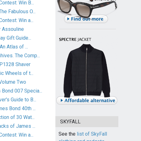
ontest: Win B...
he Fabulous O...
ontest: Win a...
 Assouline
y Gift Guide...
n Atlas of ...
ives. The Comp...
HP1328 Shaver
c Wheels of t...
 Volume Two
Bond 007 Specia...
r's Guide to B...
es Bond 40th ...
ion of 30 Wat...
SKYFALL
cks of James ...
See the
list of SkyFall
ontest: Win a...