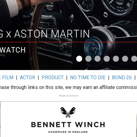
:
FILM
|
ACTOR
|
PRODUCT
|
NO TIME TO DIE
|
BOND 26
ase through links on this site, we may earn an affiliate commiss
Advertisement