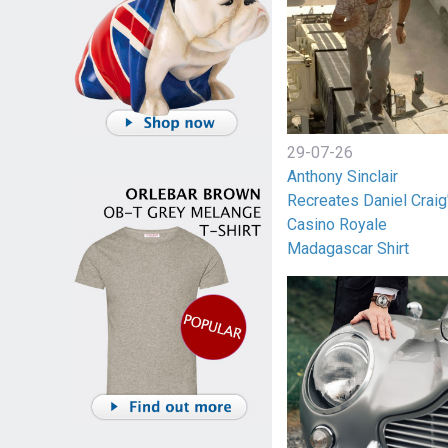
29-07-26
Anthony Sinclair
Recreates Daniel Craig
Casino Royale
Madagascar Shirt