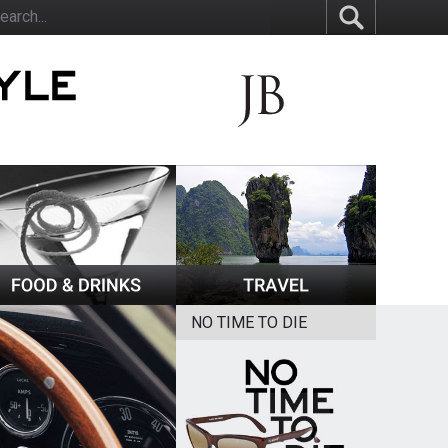
NO TIME TO DIE