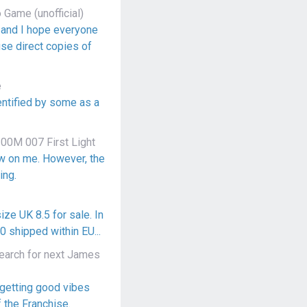
Game (unofficial)
, and I hope everyone
use direct copies of
e
dentified by some as a
00M 007 First Light
ow on me. However, the
ing.
ize UK 8.5 for sale. In
 shipped within EU...
arch for next James
 getting good vibes
f the Franchise.