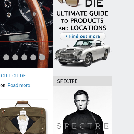
|
GIFT GUIDE
SPECTRE
ion.
Read more.