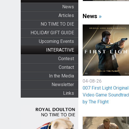
News
Articles
News
»
NO TIME TO DIE
HOLIDAY GIFT GUIDE
Upcoming Events
INTERACTIVE
Contest
Contact
In the Media
04-08-26
Newsletter
007 First Light Original
Links
Video Game Soundtrac
by The Flight