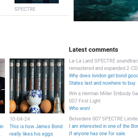
SPECTRE
Latest comments
La-La Land SPECTRE soundtrack
remastered and expanded 2-CD
Why does london get bond good
States last and nowhere to buy.
Win a Herman Miller Embody Gam
007 First Light
Who won!
Belvedere 007 SPECTRE Limited
10-04-24
I am interested in one of the B
in
This is how James Bond
If anyone has one for sale.
.
really likes his eggs