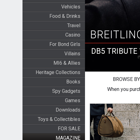
Vehicles
Food & Drinks
Travel
Casino
For Bond Girls
Villains
MI6 & Allies
Heritage Collections
BROWSE BY
Books
When you purch
Spy Gadgets
Games
Downloads
Toys & Collectibles
FOR SALE
MAGAZINE