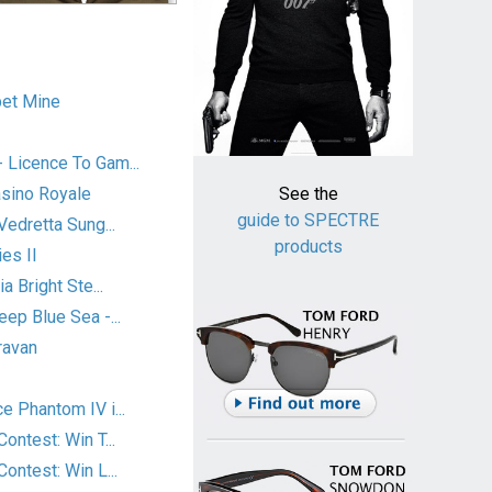
et Mine
Licence To Gam...
asino Royale
See the
guide to SPECTRE
Vedretta Sung...
products
es II
a Bright Ste...
ep Blue Sea -...
ravan
 Phantom IV i...
ontest: Win T...
ontest: Win L...