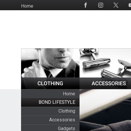
Skip
Home
Social
to
Media
main
content
Home
BOND LIFESTYLE
Clothing
Accessories
Gadgets