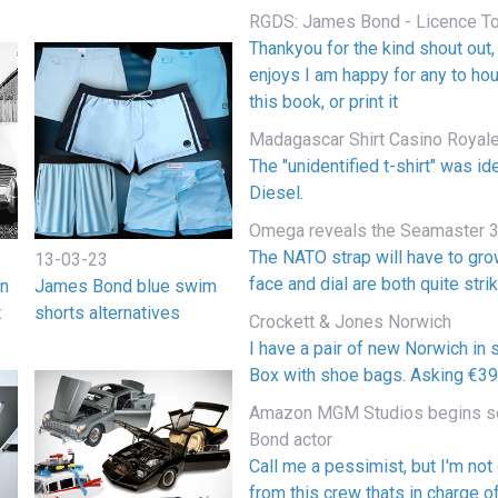
RGDS: James Bond - Licence To 
Thankyou for the kind shout out
enjoys I am happy for any to ho
this book, or print it
Madagascar Shirt Casino Royal
The "unidentified t-shirt" was i
Diesel.
Omega reveals the Seamaster 3
The NATO strap will have to gr
13-03-23
face and dial are both quite strik
on
James Bond blue swim
t
shorts alternatives
Crockett & Jones Norwich
I have a pair of new Norwich in s
Box with shoe bags. Asking €390
Amazon MGM Studios begins se
Bond actor
Call me a pessimist, but I'm not
from this crew thats in charge o