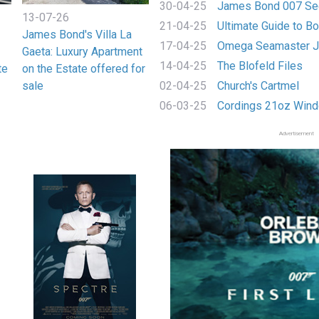
30-04-25
James Bond 007 Secr
13-07-26
21-04-25
Ultimate Guide to Bo
James Bond's Villa La
17-04-25
Omega Seamaster Ja
Gaeta: Luxury Apartment
14-04-25
The Blofeld Files
te
on the Estate offered for
sale
02-04-25
Church's Cartmel
06-03-25
Cordings 21oz Wind
Advertisement