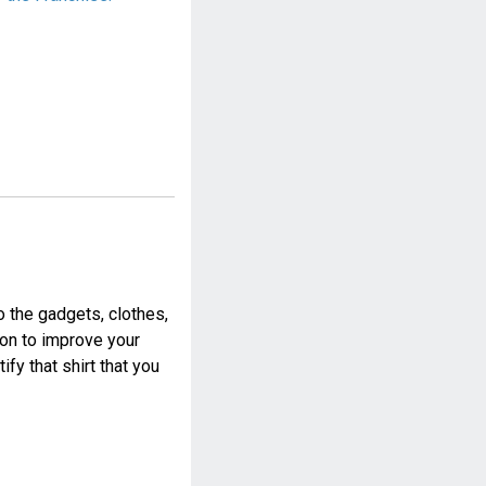
o the gadgets, clothes,
ion to improve your
fy that shirt that you