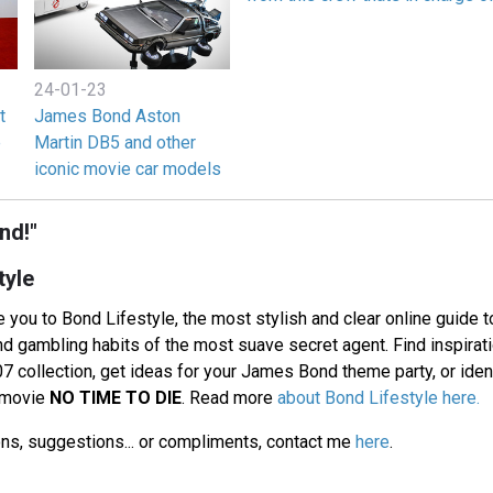
24-01-23
t
James Bond Aston
e
Martin DB5 and other
iconic movie car models
nd!"
tyle
 you to Bond Lifestyle, the most stylish and clear online guide t
and gambling habits of the most suave secret agent. Find inspirat
7 collection, get ideas for your James Bond theme party, or identi
d movie
NO TIME TO DIE
. Read more
about Bond Lifestyle here.
ons, suggestions... or compliments, contact me
here
.