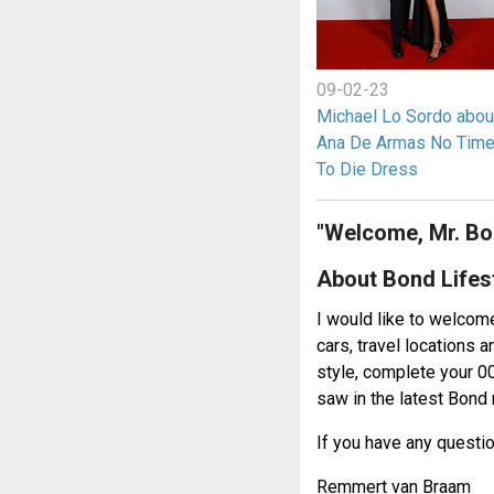
09-02-23
Michael Lo Sordo abou
Ana De Armas No Tim
To Die Dress
"Welcome, Mr. Bo
About Bond Lifes
I would like to welcome
cars, travel locations 
style, complete your 00
saw in the latest Bon
If you have any questi
Remmert van Braam